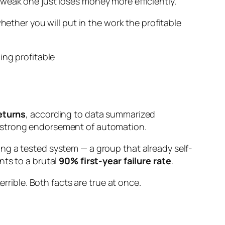
weak one just loses money more efficiently.
 whether
you
will put in the work the profitable
returns
, according to data summarized
 a strong endorsement of automation.
ng a tested system — a group that already self-
nts to a brutal
90% first-year failure rate
.
rrible. Both facts are true at once.