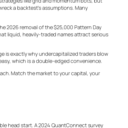
 strategies like grid and momentum bots, but
 wreck a backtest’s assumptions. Many
 the 2026 removal of the $25,000 Pattern Day
at liquid, heavily-traded names attract serious
ge is exactly why undercapitalized traders blow
easy, which is a double-edged convenience.
h each. Match the market to your capital, your
able head start. A 2024 QuantConnect survey