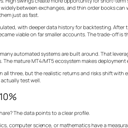
ys. High swings create more opportunity for short-term
ry widely between exchanges, and thin order books can
them just as fast.
ulated, with deeper data history for backtesting. After
ame viable on far smaller accounts. The trade-off is th
at many automated systems are built around. That levera
kes. The mature MT4/MT5 ecosystem makes deployment 
in all three, but the realistic returns and risks shift wit
actually test well.
e 10%
hare? The data points to a clear profile.
stics, computer science, or mathematics have a measur