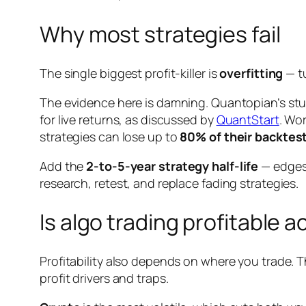
Why most strategies fail
The single biggest profit-killer is
overfitting
— tu
The evidence here is damning. Quantopian’s st
for live returns, as discussed by
QuantStart
. Wo
strategies can lose up to
80% of their backtest
Add the
2-to-5-year strategy half-life
— edges 
research, retest, and replace fading strategies.
Is algo trading profitable 
Profitability also depends on where you trade. 
profit drivers and traps.