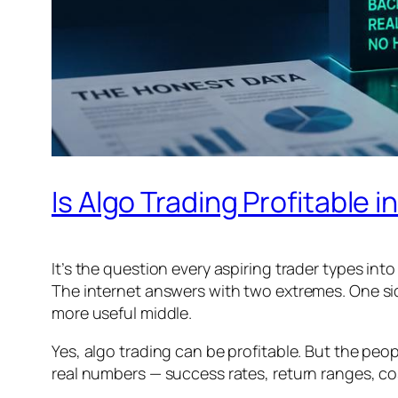
Is Algo Trading Profitable
It’s the question every aspiring trader types into
The internet answers with two extremes. One side 
more useful middle.
Yes, algo trading can be profitable. But the peo
real numbers — success rates, return ranges, co