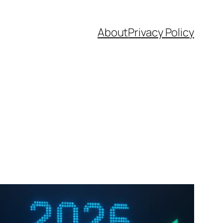
About
Privacy Policy