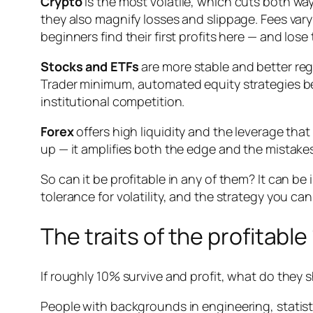
Crypto
is the most volatile, which cuts both wa
they also magnify losses and slippage. Fees va
beginners find their first profits here — and lose 
Stocks and ETFs
are more stable and better reg
Trader minimum, automated equity strategies bec
institutional competition.
Forex
offers high liquidity and the leverage th
up — it amplifies both the edge and the mista
So can it be profitable in any of them? It can be 
tolerance for volatility, and the strategy you can 
The traits of the profitabl
If roughly 10% survive and profit, what do they s
People with backgrounds in engineering, stati