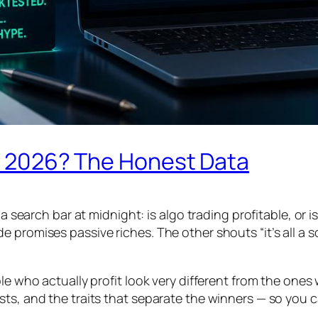
 in 2026? The Honest Data
 a search bar at midnight: is algo trading profitable, or 
promises passive riches. The other shouts “it’s all a sc
ple who actually profit look very different from the one
sts, and the traits that separate the winners — so you