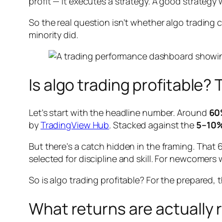
profit — it executes a strategy. A good strateg
So the real question isn’t whether algo trading
minority did.
Is algo trading profitable
Let’s start with the headline number. Around
60%
by
TradingView Hub
. Stacked against the
5–10%
But there’s a catch hidden in the framing. That
selected for discipline and skill. For newcomer
So is algo trading profitable? For the prepared, 
What returns are actually r