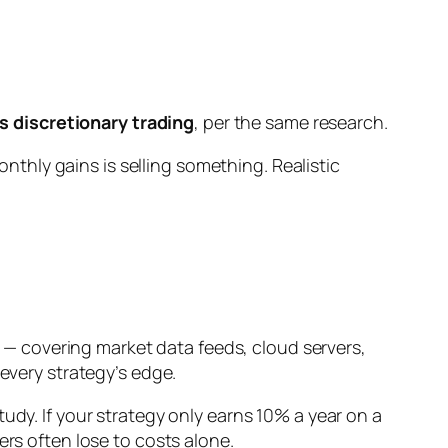
 discretionary trading
, per the same research.
onthly
gains is selling something. Realistic
— covering market data feeds, cloud servers,
 every strategy’s edge.
udy. If your strategy only earns 10% a year on a
ers often lose to costs alone.