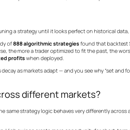
ning a strategy until it looks perfect on historical data,
udy of
888 algorithmic strategies
found that backtest 
rse, the more a trader optimized to fit the past, the wo
ed profits
when deployed.
decay as markets adapt — and you see why “set and forg
across different markets?
The same strategy logic behaves very differently across