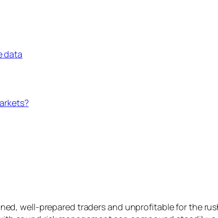
e data
markets?
plined, well-prepared traders and unprofitable for the ru