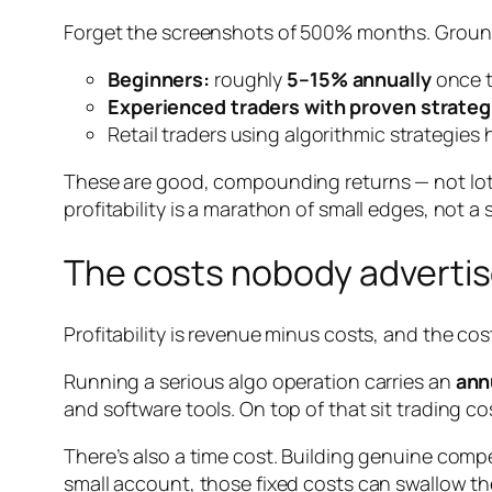
Forget the screenshots of 500% months. Grounde
Beginners:
roughly
5–15% annually
once t
Experienced traders with proven strateg
Retail traders using algorithmic strategie
These are good, compounding returns — not lot
profitability is a marathon of small edges, not a s
The costs nobody adverti
Profitability is revenue minus costs, and the c
Running a serious algo operation carries an
ann
and software tools. On top of that sit trading c
There’s also a time cost. Building genuine compe
small account, those fixed costs can swallow the