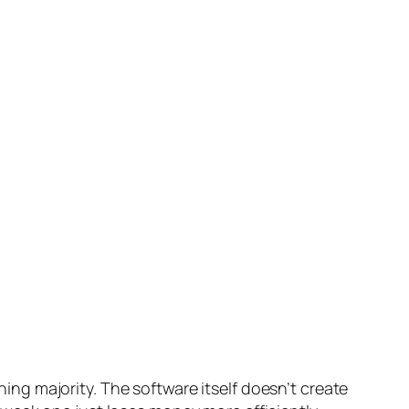
shing majority. The software itself doesn’t create