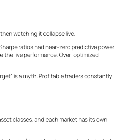
 then watching it collapse live.
Sharpe ratios had near-zero predictive power
rse the live performance. Over-optimized
et” is a myth. Profitable traders constantly
 asset classes, and each market has its own