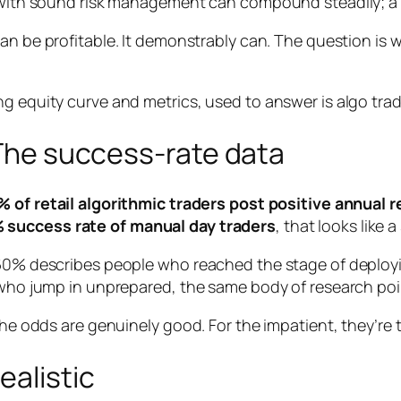
y with sound risk management can compound steadily; a 
can
be profitable. It demonstrably can. The question is
? The success-rate data
 of retail algorithmic traders post positive annual 
 success rate of manual day traders
, that looks like
 60% describes people who reached the stage of deployi
s who jump in unprepared, the same body of research poi
the odds are genuinely good. For the impatient, they’re te
ealistic