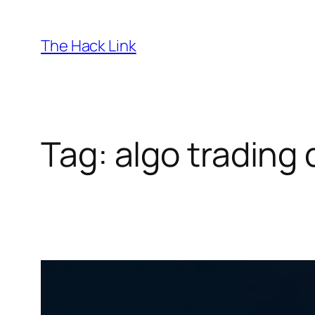
Skip
to
The Hack Link
content
Tag:
algo trading 