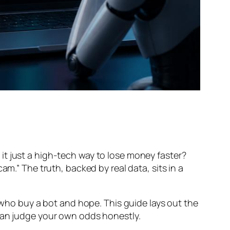
is it just a high-tech way to lose money faster?
am.” The truth, backed by real data, sits in a
s who buy a bot and hope. This guide lays out the
 can judge your own odds honestly.