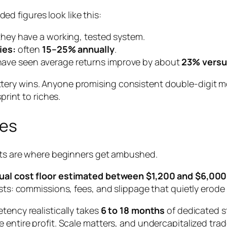
d figures look like this:
hey have a working, tested system.
ies:
often
15–25% annually
.
s have seen average returns improve by about
23% versus
tery wins. Anyone promising consistent double-digit
m
print to riches.
ses
osts are where beginners get ambushed.
ual cost floor estimated between $1,200 and $6,000
osts: commissions, fees, and slippage that quietly erode
tency realistically takes
6 to 18 months
of dedicated st
 entire profit. Scale matters, and undercapitalized trad