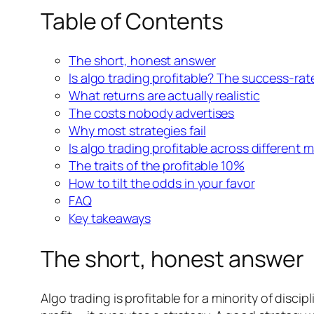
Table of Contents
The short, honest answer
Is algo trading profitable? The success-rat
What returns are actually realistic
The costs nobody advertises
Why most strategies fail
Is algo trading profitable across different 
The traits of the profitable 10%
How to tilt the odds in your favor
FAQ
Key takeaways
The short, honest answer
Algo trading is profitable for a minority of disci