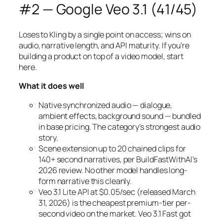
#2 — Google Veo 3.1 (41/45)
Loses to Kling by a single point on access; wins on
audio, narrative length, and API maturity. If you’re
building a product on top of a video model, start
here.
What it does well
Native synchronized audio — dialogue,
ambient effects, background sound — bundled
in base pricing. The category’s strongest audio
story.
Scene extension up to 20 chained clips for
140+ second narratives, per BuildFastWithAI’s
2026 review. No other model handles long-
form narrative this cleanly.
Veo 3.1 Lite API at $0.05/sec (released March
31, 2026) is the cheapest premium-tier per-
second video on the market. Veo 3.1 Fast got