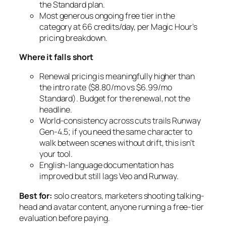
the Standard plan.
Most generous ongoing free tier in the
category at 66 credits/day, per Magic Hour’s
pricing breakdown.
Where it falls short
Renewal pricing is meaningfully higher than
the intro rate ($8.80/mo vs $6.99/mo
Standard). Budget for the renewal, not the
headline.
World-consistency across cuts trails Runway
Gen-4.5; if you need the same character to
walk between scenes without drift, this isn’t
your tool.
English-language documentation has
improved but still lags Veo and Runway.
Best for:
solo creators, marketers shooting talking-
head and avatar content, anyone running a free-tier
evaluation before paying.