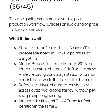
(36/45)
Tops the quality benchmark, owns the post-
production workflow, but loses on audio and on price
for low-volume users.
What it does well
Sits at the top of the Artificial Analysis Text-to-
Video leaderboard at 1,247 Elo points as of
early 2026.
Motion Brush 3.0 — the only tool in 2026 that
lets you isolate a character’s left arm to move
while the background stays static. For brand-
consistent ad work, this is the killer feature.
Reference-driven character consistency
across cuts; “world consistency” without per-
shot prompt engineering.
Integrated editor and Gen-4 Turbo for fast
iteration in the same UI.