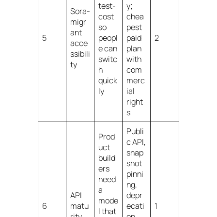
test-
y;
Sora-
cost
chea
migr
so
pest
ant
5
peopl
paid
2
acce
e can
plan
ssibili
switc
with
ty
h
com
quick
merc
ly
ial
right
s
Publi
Prod
c API,
uct
snap
build
shot
ers
pinni
need
ng,
a
API
depr
mode
6
matu
ecati
1
l that
rity
on