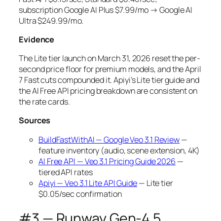
subscription Google AI Plus $7.99/mo → Google AI
Ultra $249.99/mo.
Evidence
The Lite tier launch on March 31, 2026 reset the per-
second price floor for premium models, and the April
7 Fast cuts compounded it. Apiyi’s Lite tier guide and
the AI Free API pricing breakdown are consistent on
the rate cards.
Sources
BuildFastWithAI — Google Veo 3.1 Review
—
feature inventory (audio, scene extension, 4K)
AI Free API — Veo 3.1 Pricing Guide 2026
—
tiered API rates
Apiyi — Veo 3.1 Lite API Guide
— Lite tier
$0.05/sec confirmation
#3 — Runway Gen-4.5