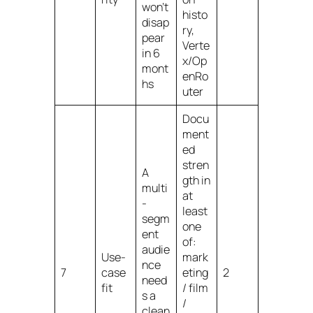
won’t
histo
disap
ry,
pear
Verte
in 6
x/Op
mont
enRo
hs
uter
Docu
ment
ed
stren
A
gth in
multi
at
-
least
segm
one
ent
of:
audie
Use-
mark
nce
7
case
eting
2
need
fit
/ film
s a
/
clean