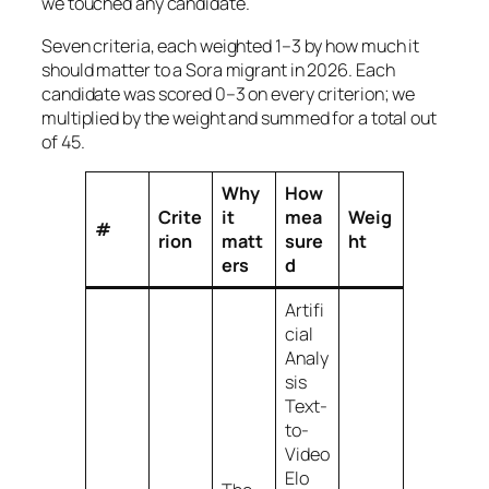
we touched any candidate.
Seven criteria, each weighted 1–3 by how much it
should matter to a Sora migrant in 2026. Each
candidate was scored 0–3 on every criterion; we
multiplied by the weight and summed for a total out
of 45.
Why
How
Crite
it
mea
Weig
#
rion
matt
sure
ht
ers
d
Artifi
cial
Analy
sis
Text-
to-
Video
Elo