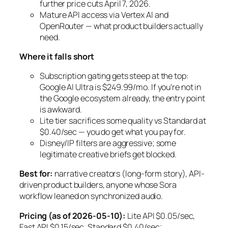
further price cuts April 7, 2026.
Mature API access via Vertex AI and
OpenRouter — what product builders actually
need.
Where it falls short
Subscription gating gets steep at the top:
Google AI Ultra is $249.99/mo. If you’re not in
the Google ecosystem already, the entry point
is awkward.
Lite tier sacrifices some quality vs Standard at
$0.40/sec — you do get what you pay for.
Disney/IP filters are aggressive; some
legitimate creative briefs get blocked.
Best for:
narrative creators (long-form story), API-
driven product builders, anyone whose Sora
workflow leaned on synchronized audio.
Pricing (as of 2026-05-10):
Lite API $0.05/sec,
Fast API $0.15/sec, Standard $0.40/sec;