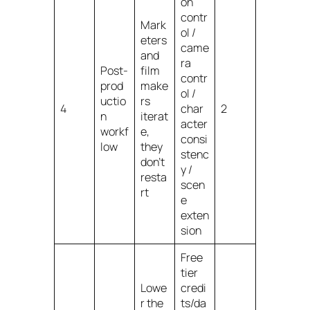
on
contr
Mark
ol /
eters
came
and
ra
Post-
film
contr
prod
make
ol /
uctio
rs
4
char
2
n
iterat
acter
workf
e,
consi
low
they
stenc
don’t
y /
resta
scen
rt
e
exten
sion
Free
tier
Lowe
credi
r the
ts/da