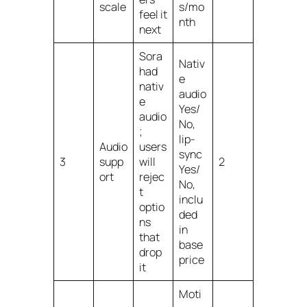
scale
s/mo
feel it
nth
next
Sora
Nativ
had
e
nativ
audio
e
Yes/
audio
No,
;
lip-
Audio
users
sync
3
supp
will
2
Yes/
ort
rejec
No,
t
inclu
optio
ded
ns
in
that
base
drop
price
it
Moti