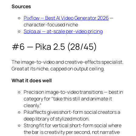
Sources
Pixflow — Best AI Video Generator 2026
—
character-focused niche
Soloa.ai — at-scale per-video pricing
#6 — Pika 2.5 (28/45)
The image-to-video and creative-effects specialist.
Great at its niche, capped on output ceiling.
What it does well
Precision image-to-video transitions — best in
category for “take this still and animate it
cleanly.”
Pikaffects gives short-form social creators a
deep library of stylized motion.
Strong fit for vertical short-form social where
the bar is creativity per second, not narrative