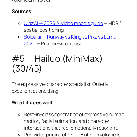
Sources
UlazAI — 2026 AI video models guide
— HDR /
spatial positioning
Soloa.ai — Runway vs Kling vs Pika vs Luma
2026
— Pro per-video cost
#5 — Hailuo (MiniMax)
(30/45)
The expressive-character specialist. Quietly
excellent at one thing.
What it does well
Best-in-class generation of expressive human
motion, facial animation, and character
interactions that feel emotionally resonant.
Per-video pricing of ~$0.08 at high volume is