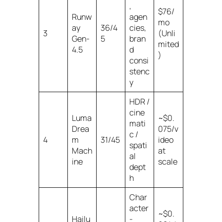
,
$76/
Runw
agen
mo
ay
36/4
cies,
3
(Unli
Gen-
5
bran
mited
4.5
d
)
consi
stenc
y
HDR /
cine
Luma
~$0.
mati
Drea
075/v
c /
4
m
31/45
ideo
spati
Mach
at
al
ine
scale
dept
h
Char
acter
~$0.
Hailu
-