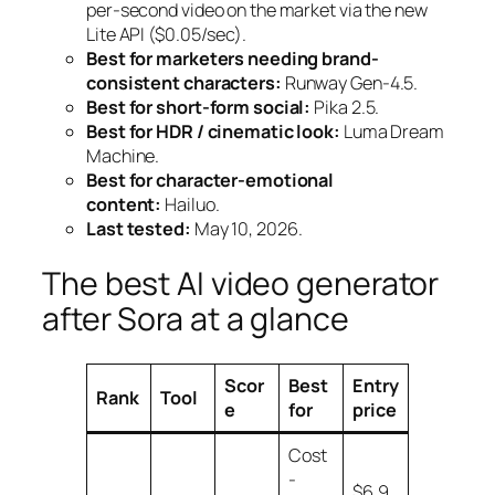
per-second video on the market via the new
Lite API ($0.05/sec).
Best for marketers needing brand-
consistent characters:
Runway Gen-4.5.
Best for short-form social:
Pika 2.5.
Best for HDR / cinematic look:
Luma Dream
Machine.
Best for character-emotional
content:
Hailuo.
Last tested:
May 10, 2026.
The best AI video generator
after Sora at a glance
Scor
Best
Entry
Rank
Tool
e
for
price
Cost
-
$6.9