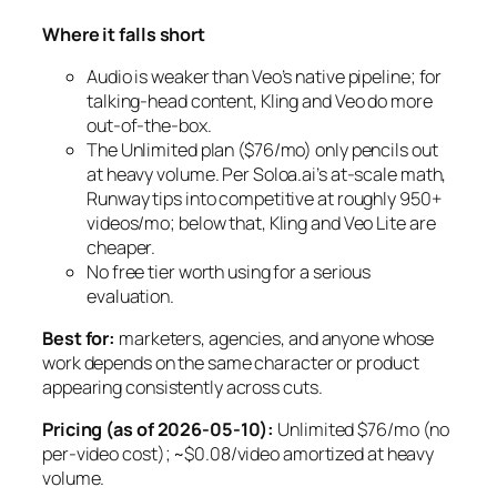
Where it falls short
Audio is weaker than Veo’s native pipeline; for
talking-head content, Kling and Veo do more
out-of-the-box.
The Unlimited plan ($76/mo) only pencils out
at heavy volume. Per Soloa.ai’s at-scale math,
Runway tips into competitive at roughly 950+
videos/mo; below that, Kling and Veo Lite are
cheaper.
No free tier worth using for a serious
evaluation.
Best for:
marketers, agencies, and anyone whose
work depends on the same character or product
appearing consistently across cuts.
Pricing (as of 2026-05-10):
Unlimited $76/mo (no
per-video cost); ~$0.08/video amortized at heavy
volume.