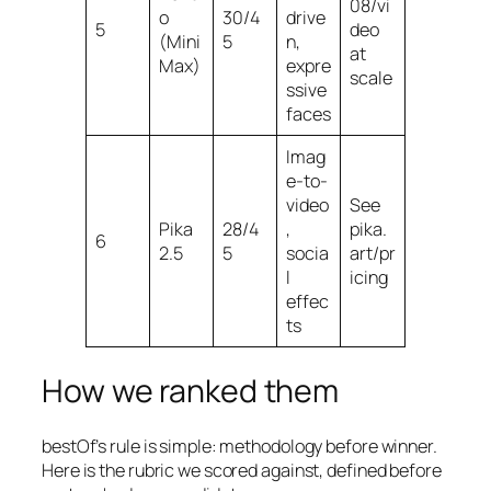
08/vi
o
30/4
drive
5
deo
(Mini
5
n,
at
Max)
expre
scale
ssive
faces
Imag
e-to-
video
See
Pika
28/4
,
pika.
6
2.5
5
socia
art/pr
l
icing
effec
ts
How we ranked them
bestOf’s rule is simple: methodology before winner.
Here is the rubric we scored against, defined before