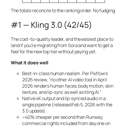
The totals reconcile to the ranking order. No fudging.
#1 — Kling 3.0 (42/45)
The cost-to-quality leader, and the easiest place to
land if you’re migrating from Sora and want to get a
feel for the new top tier without paying yet.
What it does well
Best-in-class human realism. Per Pixflow’s
2026 review, “no other AI video tool in April
2026 renders human faces, body motion, skin
texture, and lip-sync as well as Kling AI.”
Native 4K output and lip-synced audio in a
single pipeline (released Feb 5, 2026 with the
3.0 update).
~40% cheaper per second than Runway;
commercial rights included from day one on