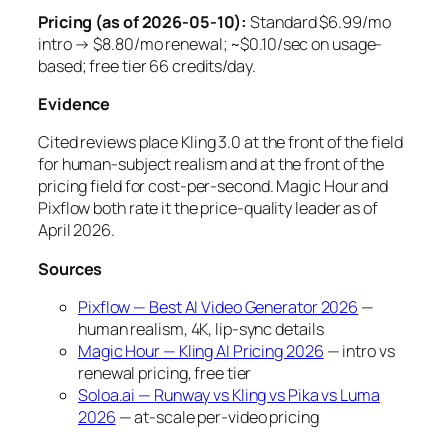
Pricing (as of 2026-05-10):
Standard $6.99/mo
intro → $8.80/mo renewal; ~$0.10/sec on usage-
based; free tier 66 credits/day.
Evidence
Cited reviews place Kling 3.0 at the front of the field
for human-subject realism and at the front of the
pricing field for cost-per-second. Magic Hour and
Pixflow both rate it the price-quality leader as of
April 2026.
Sources
Pixflow — Best AI Video Generator 2026
—
human realism, 4K, lip-sync details
Magic Hour — Kling AI Pricing 2026
— intro vs
renewal pricing, free tier
Soloa.ai — Runway vs Kling vs Pika vs Luma
2026
— at-scale per-video pricing