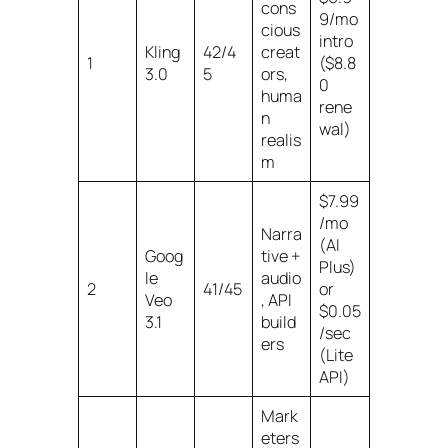
cons
9/mo
cious
intro
Kling
42/4
creat
1
($8.8
3.0
5
ors,
0
huma
rene
n
wal)
realis
m
$7.99
/mo
Narra
(AI
Goog
tive +
Plus)
le
audio
2
41/45
or
Veo
, API
$0.05
3.1
build
/sec
ers
(Lite
API)
Mark
eters