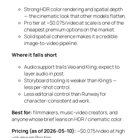
Strong HDR color rendering and spatial depth
— the cinematic look that other models flatten.
Pro tier at ~$0.075/video at scale is one of the
cheapest premium options on the market.
Solid spatial coherence makes it a credible
image-to-video pipeline.
Where it falls short
Audio support trails Veo and Kling; expect to
layer audio in post.
Storyboard tooling is weaker than Kling’s —
less per-shot control.
Less editorial control than Runway for
character-consistent ad work.
Best for:
filmmakers, music-video creators, and
anyone whose brief leans on HDR / cinematic color.
Pricing (as of 2026-05-10):
~$0.075/video at high
volume on Pro tier.