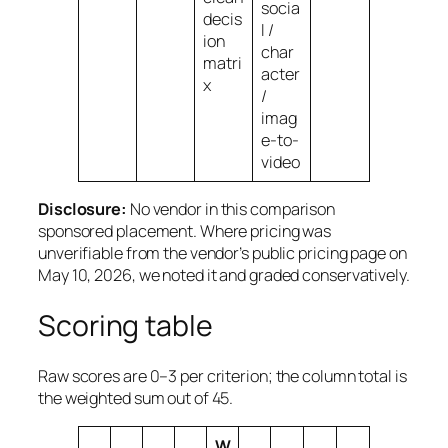
socia
decis
l /
ion
char
matri
acter
x
/
imag
e-to-
video
Disclosure:
No vendor in this comparison
sponsored placement. Where pricing was
unverifiable from the vendor’s public pricing page on
May 10, 2026, we noted it and graded conservatively.
Scoring table
Raw scores are 0–3 per criterion; the column total is
the weighted sum out of 45.
W