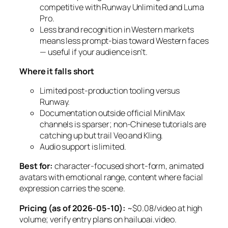
competitive with Runway Unlimited and Luma
Pro.
Less brand recognition in Western markets
means less prompt-bias toward Western faces
— useful if your audience isn’t.
Where it falls short
Limited post-production tooling versus
Runway.
Documentation outside official MiniMax
channels is sparser; non-Chinese tutorials are
catching up but trail Veo and Kling.
Audio support is limited.
Best for:
character-focused short-form, animated
avatars with emotional range, content where facial
expression carries the scene.
Pricing (as of 2026-05-10):
~$0.08/video at high
volume; verify entry plans on hailuoai.video.