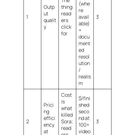
The
(whe
Outp
thing
re
ut
read
1
avail
3
qualit
ers
able)
y
click
+
for
docu
ment
ed
resol
ution
/
realis
m
Cost
$/fini
is
Prici
shed
what
ng
seco
killed
effici
nd at
2
Sora;
3
ency
100+
read
at
video
ers