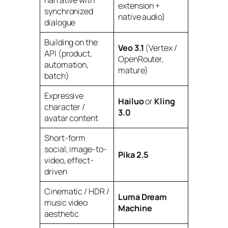
extension +
synchronized
native audio)
dialogue
Building on the
Veo 3.1
(Vertex /
API (product,
OpenRouter,
automation,
mature)
batch)
Expressive
Hailuo
or
Kling
character /
3.0
avatar content
Short-form
social, image-to-
Pika 2.5
video, effect-
driven
Cinematic / HDR /
Luma Dream
music video
Machine
aesthetic