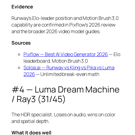
Evidence
Runway’s Elo-leader position and Motion Brush 3.0
capability are confirmed in Pixflow’s 2026 review
and the broader 2026 video model guides.
Sources
Pixflow — Best AI Video Generator 2026
— Elo
leaderboard, Motion Brush 3.0
Soloa.ai — Runway vs Kling vs Pika vs Luma
2026
— Unlimited break-even math
#4 — Luma Dream Machine
/ Ray3 (31/45)
The HDR specialist. Loses on audio, wins on color
and spatial depth.
What it does well