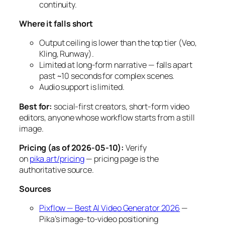
continuity.
Where it falls short
Output ceiling is lower than the top tier (Veo,
Kling, Runway).
Limited at long-form narrative — falls apart
past ~10 seconds for complex scenes.
Audio support is limited.
Best for:
social-first creators, short-form video
editors, anyone whose workflow starts from a still
image.
Pricing (as of 2026-05-10):
Verify
on
pika.art/pricing
— pricing page is the
authoritative source.
Sources
Pixflow — Best AI Video Generator 2026
—
Pika’s image-to-video positioning