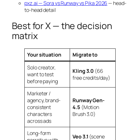
pxz.ai — Sora vs Runway vs Pika 2026
— head-
to-head detail
Best for X — the decision
matrix
Your situation
Migrate to
Solo creator,
Kling 3.0
(66
want to test
free credits/day)
before paying
Marketer /
agency, brand-
Runway Gen-
consistent
4.5
(Motion
characters
Brush 3.0)
across ads
Long-form
Veo 3.1
(scene
narrative with