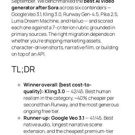
September. We benchmarked the
best AI video
generator after Sora
across six contenders —
Google Veo 3.1, Kling 3.0, Runway Gen-4.5, Pika 2.5,
Luma Dream Machine, and Hailuo — and scored
each one against a 7-criterion rubric grounded in
primary sources. The right migration depends on
whether you’re shipping marketing assets,
character-driven shorts, narrative film, or building
on top of an API.
TL;DR
Winner overall (best cost-to-
quality):
Kling 3.0
— 42/45. Best human
realism in the category, ~40% cheaper per
second than Runway, and the most generous
ongoing free tier.
Runner-up:
Google Veo 3.1
— 41/45. Best
native audio, longest narrative scene
extension, and the cheapest premium-tier