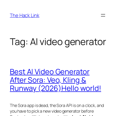
Skip
to
The Hack Link
content
Tag:
AI video generator
Best AI Video Generator
After Sora: Veo, Kling &
Runway (2026)Hello world!
The Sora app is dead, the Sora API is on a clock, and
you have to pick a new video generator before