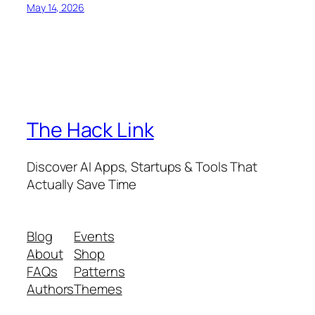
May 14, 2026
The Hack Link
Discover AI Apps, Startups & Tools That
Actually Save Time
Blog
Events
About
Shop
FAQs
Patterns
Authors
Themes