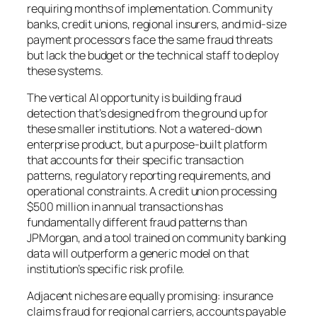
requiring months of implementation. Community
banks, credit unions, regional insurers, and mid-size
payment processors face the same fraud threats
but lack the budget or the technical staff to deploy
these systems.
The vertical AI opportunity is building fraud
detection that’s designed from the ground up for
these smaller institutions. Not a watered-down
enterprise product, but a purpose-built platform
that accounts for their specific transaction
patterns, regulatory reporting requirements, and
operational constraints. A credit union processing
$500 million in annual transactions has
fundamentally different fraud patterns than
JPMorgan, and a tool trained on community banking
data will outperform a generic model on that
institution’s specific risk profile.
Adjacent niches are equally promising: insurance
claims fraud for regional carriers, accounts payable