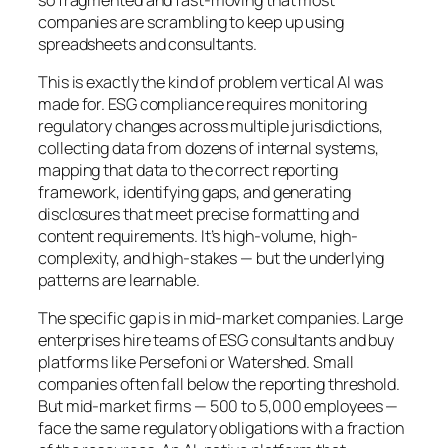
companies are scrambling to keep up using
spreadsheets and consultants.
This is exactly the kind of problem vertical AI was
made for. ESG compliance requires monitoring
regulatory changes across multiple jurisdictions,
collecting data from dozens of internal systems,
mapping that data to the correct reporting
framework, identifying gaps, and generating
disclosures that meet precise formatting and
content requirements. It’s high-volume, high-
complexity, and high-stakes — but the underlying
patterns are learnable.
The specific gap is in mid-market companies. Large
enterprises hire teams of ESG consultants and buy
platforms like Persefoni or Watershed. Small
companies often fall below the reporting threshold.
But mid-market firms — 500 to 5,000 employees —
face the same regulatory obligations with a fraction