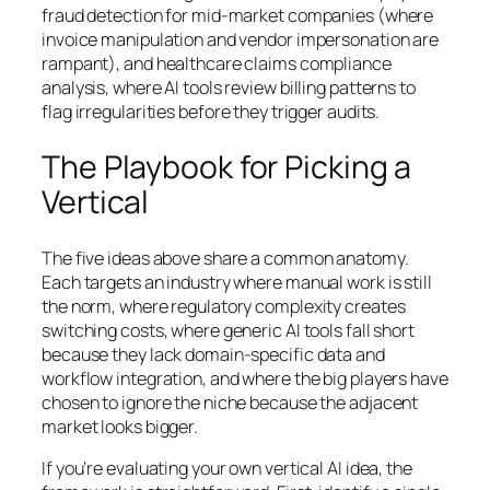
fraud detection for mid-market companies (where
invoice manipulation and vendor impersonation are
rampant), and healthcare claims compliance
analysis, where AI tools review billing patterns to
flag irregularities before they trigger audits.
The Playbook for Picking a
Vertical
The five ideas above share a common anatomy.
Each targets an industry where manual work is still
the norm, where regulatory complexity creates
switching costs, where generic AI tools fall short
because they lack domain-specific data and
workflow integration, and where the big players have
chosen to ignore the niche because the adjacent
market looks bigger.
If you’re evaluating your own vertical AI idea, the