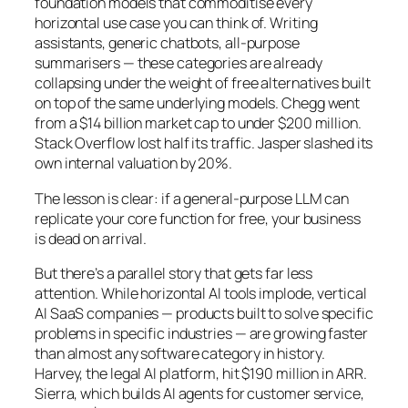
foundation models that commoditise every
horizontal use case you can think of. Writing
assistants, generic chatbots, all-purpose
summarisers — these categories are already
collapsing under the weight of free alternatives built
on top of the same underlying models. Chegg went
from a $14 billion market cap to under $200 million.
Stack Overflow lost half its traffic. Jasper slashed its
own internal valuation by 20%.
The lesson is clear: if a general-purpose LLM can
replicate your core function for free, your business
is dead on arrival.
But there’s a parallel story that gets far less
attention. While horizontal AI tools implode, vertical
AI SaaS companies — products built to solve specific
problems in specific industries — are growing faster
than almost any software category in history.
Harvey, the legal AI platform, hit $190 million in ARR.
Sierra, which builds AI agents for customer service,