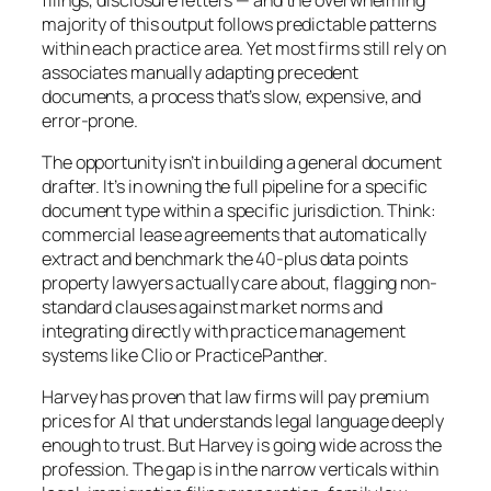
majority of this output follows predictable patterns
within each practice area. Yet most firms still rely on
associates manually adapting precedent
documents, a process that’s slow, expensive, and
error-prone.
The opportunity isn’t in building a general document
drafter. It’s in owning the full pipeline for a specific
document type within a specific jurisdiction. Think:
commercial lease agreements that automatically
extract and benchmark the 40-plus data points
property lawyers actually care about, flagging non-
standard clauses against market norms and
integrating directly with practice management
systems like Clio or PracticePanther.
Harvey has proven that law firms will pay premium
prices for AI that understands legal language deeply
enough to trust. But Harvey is going wide across the
profession. The gap is in the narrow verticals within