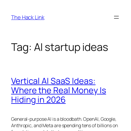
Skip
to
The Hack Link
content
Tag:
AI startup ideas
Vertical AI SaaS Ideas:
Where the Real Money Is
Hiding in 2026
General-purpose AI is a bloodbath. OpenAI, Google,
Anthropic, and Meta are spending tens of billions on