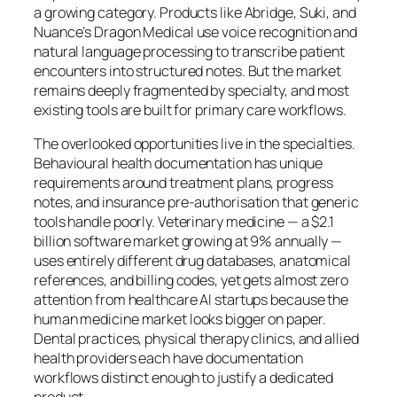
a growing category. Products like Abridge, Suki, and
Nuance’s Dragon Medical use voice recognition and
natural language processing to transcribe patient
encounters into structured notes. But the market
remains deeply fragmented by specialty, and most
existing tools are built for primary care workflows.
The overlooked opportunities live in the specialties.
Behavioural health documentation has unique
requirements around treatment plans, progress
notes, and insurance pre-authorisation that generic
tools handle poorly. Veterinary medicine — a $2.1
billion software market growing at 9% annually —
uses entirely different drug databases, anatomical
references, and billing codes, yet gets almost zero
attention from healthcare AI startups because the
human medicine market looks bigger on paper.
Dental practices, physical therapy clinics, and allied
health providers each have documentation
workflows distinct enough to justify a dedicated