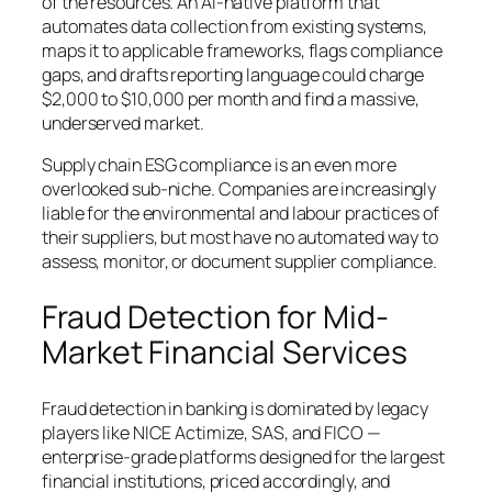
of the resources. An AI-native platform that
automates data collection from existing systems,
maps it to applicable frameworks, flags compliance
gaps, and drafts reporting language could charge
$2,000 to $10,000 per month and find a massive,
underserved market.
Supply chain ESG compliance is an even more
overlooked sub-niche. Companies are increasingly
liable for the environmental and labour practices of
their suppliers, but most have no automated way to
assess, monitor, or document supplier compliance.
Fraud Detection for Mid-
Market Financial Services
Fraud detection in banking is dominated by legacy
players like NICE Actimize, SAS, and FICO —
enterprise-grade platforms designed for the largest
financial institutions, priced accordingly, and