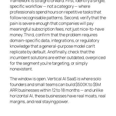
framework is straightforward. First, identify a single,
specific workflow — not a category — where
professionals spend hours on repetitive tasks that
follow recognisable patterns. Second, verify that the
pain is severe enough that companies will pay
meaningful subscription fees, not just nice-to-have
money. Third, confirm that the problem requires
domain-specific data, integrations, or regulatory
knowledge that a general-purpose model can’t
replicate by default. And finally, check that the
incumbent solutions are either outdated, overpriced
for the segment you’re targeting, or simply
nonexistent.
The window is open. Vertical AI SaaS is where solo
founders and small teams can build $500K to $5M
ARR businesses within 12 to 18 months — and unlike
horizontal AI, these businesses have real moats, real
margins, and real staying power.