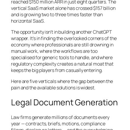
reached $150 million ARR in just eight quarters. The
vertical SaaS market alone has crossed $157 billion
and is growing two to three times faster than
horizontal SaaS.
The opportunity isn’t in building another ChatGPT
wrapper. It’s in finding the overlooked corners of the
economy where professionals are still drowning in
manual work, where the workflows are too
specialised for generic tools to handle, and where
regulatory complexity creates a natural moat that
keeps the big players from casually entering.
Here are five verticals where the gap between the
pain and the available solutions is widest.
Legal Document Generation
Law firms generate millions of documents every
year — contracts, briefs, motions, compliance
filings, disclosure letters — and the overwhelming