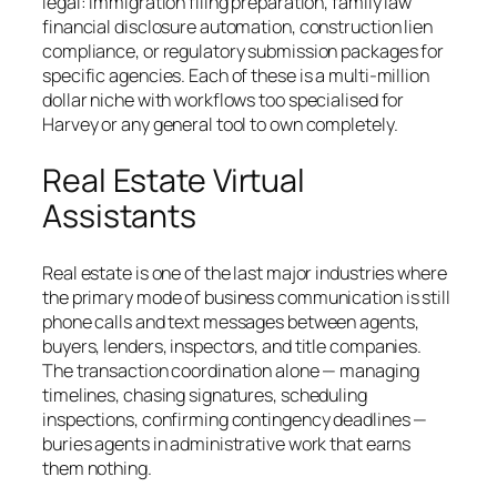
legal: immigration filing preparation, family law
financial disclosure automation, construction lien
compliance, or regulatory submission packages for
specific agencies. Each of these is a multi-million
dollar niche with workflows too specialised for
Harvey or any general tool to own completely.
Real Estate Virtual
Assistants
Real estate is one of the last major industries where
the primary mode of business communication is still
phone calls and text messages between agents,
buyers, lenders, inspectors, and title companies.
The transaction coordination alone — managing
timelines, chasing signatures, scheduling
inspections, confirming contingency deadlines —
buries agents in administrative work that earns
them nothing.