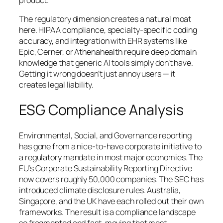
product.
The regulatory dimension creates a natural moat
here. HIPAA compliance, specialty-specific coding
accuracy, and integration with EHR systems like
Epic, Cerner, or Athenahealth require deep domain
knowledge that generic AI tools simply don’t have.
Getting it wrong doesn’t just annoy users — it
creates legal liability.
ESG Compliance Analysis
Environmental, Social, and Governance reporting
has gone from a nice-to-have corporate initiative to
a regulatory mandate in most major economies. The
EU’s Corporate Sustainability Reporting Directive
now covers roughly 50,000 companies. The SEC has
introduced climate disclosure rules. Australia,
Singapore, and the UK have each rolled out their own
frameworks. The result is a compliance landscape
so fragmented and fast-moving that most