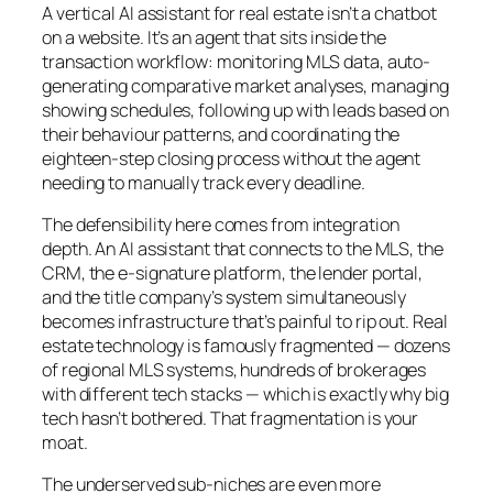
A vertical AI assistant for real estate isn’t a chatbot
on a website. It’s an agent that sits inside the
transaction workflow: monitoring MLS data, auto-
generating comparative market analyses, managing
showing schedules, following up with leads based on
their behaviour patterns, and coordinating the
eighteen-step closing process without the agent
needing to manually track every deadline.
The defensibility here comes from integration
depth. An AI assistant that connects to the MLS, the
CRM, the e-signature platform, the lender portal,
and the title company’s system simultaneously
becomes infrastructure that’s painful to rip out. Real
estate technology is famously fragmented — dozens
of regional MLS systems, hundreds of brokerages
with different tech stacks — which is exactly why big
tech hasn’t bothered. That fragmentation is your
moat.
The underserved sub-niches are even more