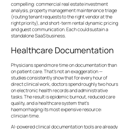
compelling: commercial real estate investment
analysis, property management maintenance triage
(routing tenant requests to the right vendor at the
right priority), and short-term rental dynamic pricing
and guest communication. Each could sustain a
standalone SaaS business.
Healthcare Documentation
Physicians spend more time on documentation than
on patient care. That’s not an exaggeration —
studies consistently show that for every hour of
direct clinical work, doctors spend roughly two hours
on electronic health records and administrative
tasks. The result is epidemic burnout, reduced care
quality, and a healthcare system that’s
haemorrhaging its most expensive resource:
clinician time.
AI-powered clinical documentation tools are already