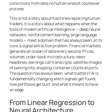
convictions from data no human analyst could ever
process.
This is not a story about machines replacing human
traders. It is a story about what happens when the
tools of modern artificial intelligence — deep neural
networks, reinforcement learning, large language
models — meet a domain that has always been, at its
core, a signal extraction problem. Financial markets
generate an ocean of data every second. Prices,
volumes, order-book microstructure, news
headlines, earnings call transcripts, satellite images
of parking lots, shipping-container counts at ports.
The question has always been: what matters? AI is
fundamentally changing which signals get found,
how portfolios get built, and what it means to have
an edge.
From Linear Regression to
Neural Architecture