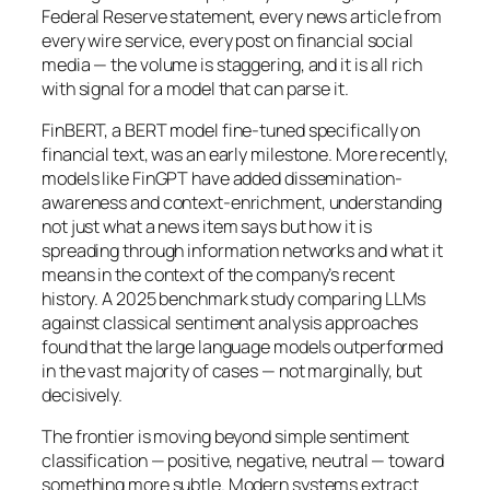
Federal Reserve statement, every news article from
every wire service, every post on financial social
media — the volume is staggering, and it is all rich
with signal for a model that can parse it.
FinBERT, a BERT model fine-tuned specifically on
financial text, was an early milestone. More recently,
models like FinGPT have added dissemination-
awareness and context-enrichment, understanding
not just what a news item says but how it is
spreading through information networks and what it
means in the context of the company’s recent
history. A 2025 benchmark study comparing LLMs
against classical sentiment analysis approaches
found that the large language models outperformed
in the vast majority of cases — not marginally, but
decisively.
The frontier is moving beyond simple sentiment
classification — positive, negative, neutral — toward
something more subtle. Modern systems extract