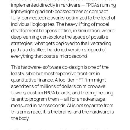
implemented directly in hardware — FPGAs running
lightweight gradient-boosted trees or compact
fully-connected networks, optimized to the level of
individual logic gates. The heavy lifting of model
development happens offline, in simulation, where
deep learning can explore the space of possible
strategies; what gets deployed to the live trading
path is a distilled, hardened version stripped of
everything that costs a microsecond.
This hardware-software co-design is one of the
least visible but most expensive frontiers in
quantitative finance. A top-tier HFT firm might
spend tens of millions of dollars on microwave
towers, custom FPGA boards, and the engineering
talent to program them — all for an advantage
measured in nanoseconds. AI is not separate from
this arms race; it is the brains, and the hardware is
the body.