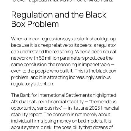
Regulation and the Black
Box Problem
When a linear regression says a stock should go up
because it is cheap relative to its peers, a regulator
can understand the reasoning. When a deep neural
network with 50 million parameters produces the
same conclusion, the reasoning is impenetrable —
even to the people who built it. This is the black box
problem, and it is attracting increasingly serious
regulatory attention.
The Bank for International Settlements highlighted
AI’s dual nature in financial stability — “tremendous
opportunity, serious risk” — in its June 2025 financial
stability report. The concern is not merely about
individual firms losing money on bad models. It is
about systemic risk: the possibility that dozens of