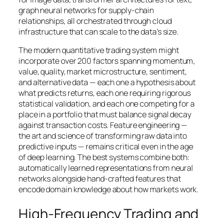
graph neural networks for supply-chain
relationships, all orchestrated through cloud
infrastructure that can scale to the data’s size.
The modern quantitative trading system might
incorporate over 200 factors spanning momentum,
value, quality, market microstructure, sentiment,
and alternative data — each one a hypothesis about
what predicts returns, each one requiring rigorous
statistical validation, and each one competing for a
place in a portfolio that must balance signal decay
against transaction costs. Feature engineering —
the art and science of transforming raw data into
predictive inputs — remains critical even in the age
of deep learning. The best systems combine both:
automatically learned representations from neural
networks alongside hand-crafted features that
encode domain knowledge about how markets work.
High-Frequency Trading and