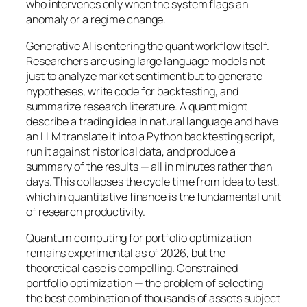
who intervenes only when the system flags an
anomaly or a regime change.
Generative AI is entering the quant workflow itself.
Researchers are using large language models not
just to analyze market sentiment but to generate
hypotheses, write code for backtesting, and
summarize research literature. A quant might
describe a trading idea in natural language and have
an LLM translate it into a Python backtesting script,
run it against historical data, and produce a
summary of the results — all in minutes rather than
days. This collapses the cycle time from idea to test,
which in quantitative finance is the fundamental unit
of research productivity.
Quantum computing for portfolio optimization
remains experimental as of 2026, but the
theoretical case is compelling. Constrained
portfolio optimization — the problem of selecting
the best combination of thousands of assets subject