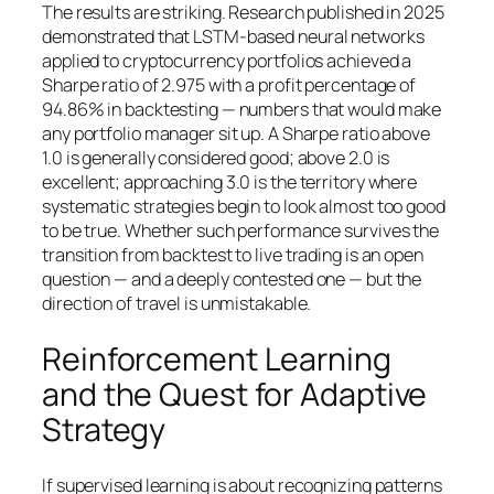
The results are striking. Research published in 2025
demonstrated that LSTM-based neural networks
applied to cryptocurrency portfolios achieved a
Sharpe ratio of 2.975 with a profit percentage of
94.86% in backtesting — numbers that would make
any portfolio manager sit up. A Sharpe ratio above
1.0 is generally considered good; above 2.0 is
excellent; approaching 3.0 is the territory where
systematic strategies begin to look almost too good
to be true. Whether such performance survives the
transition from backtest to live trading is an open
question — and a deeply contested one — but the
direction of travel is unmistakable.
Reinforcement Learning
and the Quest for Adaptive
Strategy
If supervised learning is about recognizing patterns