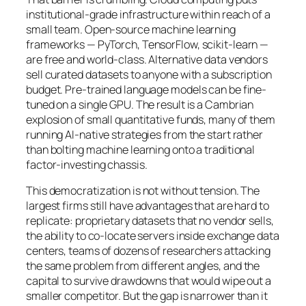
institutional-grade infrastructure within reach of a
small team. Open-source machine learning
frameworks — PyTorch, TensorFlow, scikit-learn —
are free and world-class. Alternative data vendors
sell curated datasets to anyone with a subscription
budget. Pre-trained language models can be fine-
tuned on a single GPU. The result is a Cambrian
explosion of small quantitative funds, many of them
running AI-native strategies from the start rather
than bolting machine learning onto a traditional
factor-investing chassis.
This democratization is not without tension. The
largest firms still have advantages that are hard to
replicate: proprietary datasets that no vendor sells,
the ability to co-locate servers inside exchange data
centers, teams of dozens of researchers attacking
the same problem from different angles, and the
capital to survive drawdowns that would wipe out a
smaller competitor. But the gap is narrower than it