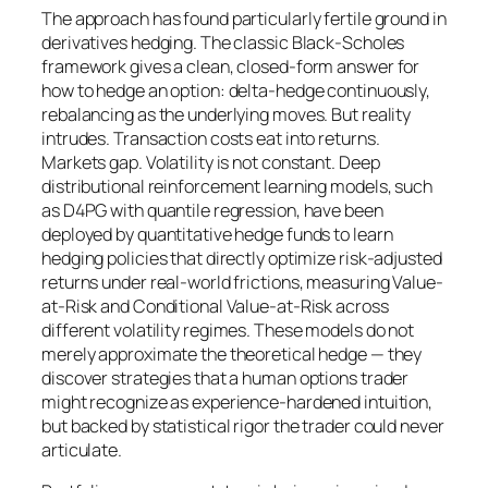
The approach has found particularly fertile ground in
derivatives hedging. The classic Black-Scholes
framework gives a clean, closed-form answer for
how to hedge an option: delta-hedge continuously,
rebalancing as the underlying moves. But reality
intrudes. Transaction costs eat into returns.
Markets gap. Volatility is not constant. Deep
distributional reinforcement learning models, such
as D4PG with quantile regression, have been
deployed by quantitative hedge funds to learn
hedging policies that directly optimize risk-adjusted
returns under real-world frictions, measuring Value-
at-Risk and Conditional Value-at-Risk across
different volatility regimes. These models do not
merely approximate the theoretical hedge — they
discover strategies that a human options trader
might recognize as experience-hardened intuition,
but backed by statistical rigor the trader could never
articulate.