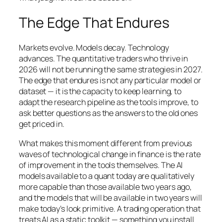
The Edge That Endures
Markets evolve. Models decay. Technology
advances. The quantitative traders who thrive in
2026 will not be running the same strategies in 2027.
The edge that endures is not any particular model or
dataset — it is the capacity to keep learning, to
adapt the research pipeline as the tools improve, to
ask better questions as the answers to the old ones
get priced in.
What makes this moment different from previous
waves of technological change in finance is the rate
of improvement in the tools themselves. The AI
models available to a quant today are qualitatively
more capable than those available two years ago,
and the models that will be available in two years will
make today’s look primitive. A trading operation that
treats AI as a static toolkit — something you install