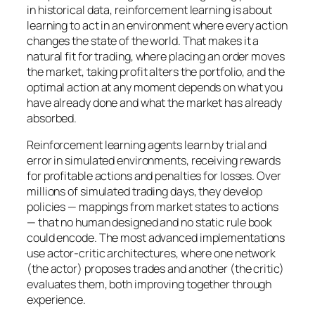
in historical data, reinforcement learning is about
learning to act in an environment where every action
changes the state of the world. That makes it a
natural fit for trading, where placing an order moves
the market, taking profit alters the portfolio, and the
optimal action at any moment depends on what you
have already done and what the market has already
absorbed.
Reinforcement learning agents learn by trial and
error in simulated environments, receiving rewards
for profitable actions and penalties for losses. Over
millions of simulated trading days, they develop
policies — mappings from market states to actions
— that no human designed and no static rule book
could encode. The most advanced implementations
use actor-critic architectures, where one network
(the actor) proposes trades and another (the critic)
evaluates them, both improving together through
experience.