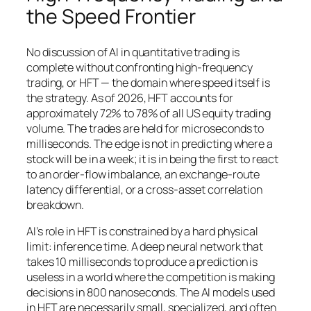
the Speed Frontier
No discussion of AI in quantitative trading is
complete without confronting high-frequency
trading, or HFT — the domain where speed itself is
the strategy. As of 2026, HFT accounts for
approximately 72% to 78% of all US equity trading
volume. The trades are held for microseconds to
milliseconds. The edge is not in predicting where a
stock will be in a week; it is in being the first to react
to an order-flow imbalance, an exchange-route
latency differential, or a cross-asset correlation
breakdown.
AI’s role in HFT is constrained by a hard physical
limit: inference time. A deep neural network that
takes 10 milliseconds to produce a prediction is
useless in a world where the competition is making
decisions in 800 nanoseconds. The AI models used
in HFT are necessarily small, specialized, and often