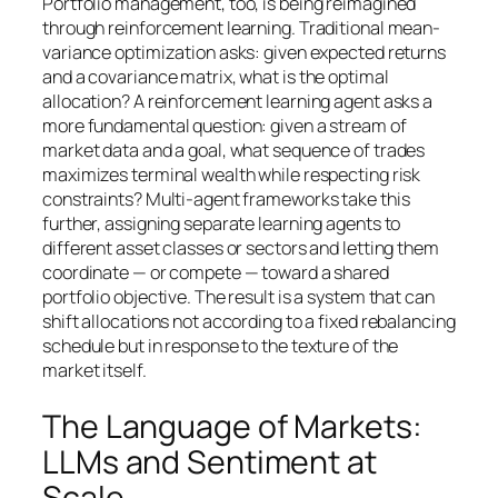
Portfolio management, too, is being reimagined
through reinforcement learning. Traditional mean-
variance optimization asks: given expected returns
and a covariance matrix, what is the optimal
allocation? A reinforcement learning agent asks a
more fundamental question: given a stream of
market data and a goal, what sequence of trades
maximizes terminal wealth while respecting risk
constraints? Multi-agent frameworks take this
further, assigning separate learning agents to
different asset classes or sectors and letting them
coordinate — or compete — toward a shared
portfolio objective. The result is a system that can
shift allocations not according to a fixed rebalancing
schedule but in response to the texture of the
market itself.
The Language of Markets:
LLMs and Sentiment at
Scale