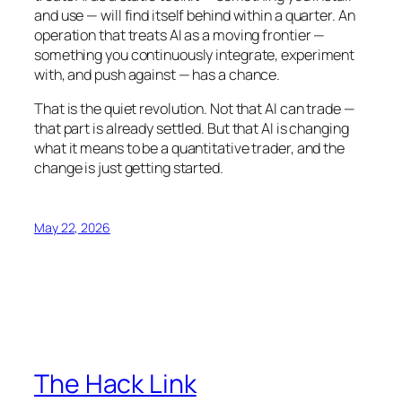
and use — will find itself behind within a quarter. An
operation that treats AI as a moving frontier —
something you continuously integrate, experiment
with, and push against — has a chance.
That is the quiet revolution. Not that AI can trade —
that part is already settled. But that AI is changing
what it means to be a quantitative trader, and the
change is just getting started.
May 22, 2026
The Hack Link