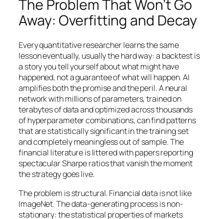
The Problem That Won’t Go
Away: Overfitting and Decay
Every quantitative researcher learns the same
lesson eventually, usually the hard way: a backtest is
a story you tell yourself about what might have
happened, not a guarantee of what will happen. AI
amplifies both the promise and the peril. A neural
network with millions of parameters, trained on
terabytes of data and optimized across thousands
of hyperparameter combinations, can find patterns
that are statistically significant in the training set
and completely meaningless out of sample. The
financial literature is littered with papers reporting
spectacular Sharpe ratios that vanish the moment
the strategy goes live.
The problem is structural. Financial data is not like
ImageNet. The data-generating process is non-
stationary: the statistical properties of markets