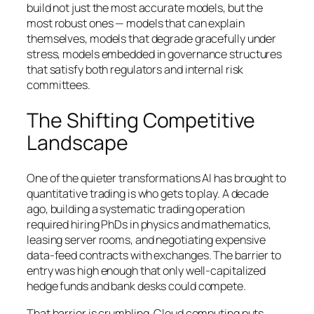
build not just the most accurate models, but the
most robust ones — models that can explain
themselves, models that degrade gracefully under
stress, models embedded in governance structures
that satisfy both regulators and internal risk
committees.
The Shifting Competitive
Landscape
One of the quieter transformations AI has brought to
quantitative trading is who gets to play. A decade
ago, building a systematic trading operation
required hiring PhDs in physics and mathematics,
leasing server rooms, and negotiating expensive
data-feed contracts with exchanges. The barrier to
entry was high enough that only well-capitalized
hedge funds and bank desks could compete.
That barrier is crumbling. Cloud computing puts