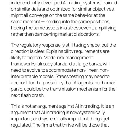
independently developed AI trading systems, trained
on similar data and optimized for similar objectives,
might all converge on the same behavior at the
same moment — herding into the same positions,
fleeing the same assets in a stress event, amplifying
rather than dampening market dislocations.
The regulatory response is still taking shape, but the
direction is clear. Explainability requirements are
likely to tighten. Model risk management
frameworks, already standard at large banks, will
need to evolve to accommodate non-linear, non-
interpretable models. Stress testing may need to
account for the possibility that AI agents, not human
panic, could be the transmission mechanism for the
next flash crash.
This is not an argument against AI in trading. It is an
argument that AI in trading is now systemically
important, and systemically important things get
regulated. The firms that thrive will be those that