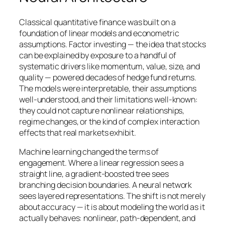
Classical quantitative finance was built on a
foundation of linear models and econometric
assumptions. Factor investing — the idea that stocks
can be explained by exposure to a handful of
systematic drivers like momentum, value, size, and
quality — powered decades of hedge fund returns.
The models were interpretable, their assumptions
well-understood, and their limitations well-known:
they could not capture nonlinear relationships,
regime changes, or the kind of complex interaction
effects that real markets exhibit.
Machine learning changed the terms of
engagement. Where a linear regression sees a
straight line, a gradient-boosted tree sees
branching decision boundaries. A neural network
sees layered representations. The shift is not merely
about accuracy — it is about modeling the world as it
actually behaves: nonlinear, path-dependent, and