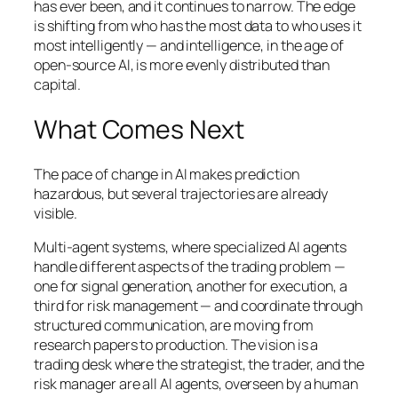
has ever been, and it continues to narrow. The edge
is shifting from who has the most data to who uses it
most intelligently — and intelligence, in the age of
open-source AI, is more evenly distributed than
capital.
What Comes Next
The pace of change in AI makes prediction
hazardous, but several trajectories are already
visible.
Multi-agent systems, where specialized AI agents
handle different aspects of the trading problem —
one for signal generation, another for execution, a
third for risk management — and coordinate through
structured communication, are moving from
research papers to production. The vision is a
trading desk where the strategist, the trader, and the
risk manager are all AI agents, overseen by a human