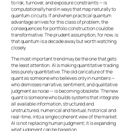
to risk, turnover, and exposure constraints — is
computationally hard in ways that map naturally to
quantum circuits. If and when practical quantum
advantage arrives for this class of problem, the
consequences for portfolio construction could be
transformative. The prudent assumption, for now, is
that quantum is a decade away but worth watching
closely.
The most important trend may be the one that gets
the least attention: AI is making quantitative trading
less purely quantitative. The old caricature of the
quant as someone who believes only in numbers —
who dismisses narrative, sentiment, and qualitative
judgment as noise — is becoming obsolete. The new
quant is someone who builds systems that integrate
all available information, structured and
unstructured, numerical and textual, historical and
real-time, into a single coherent view of the market.
AI is not replacing human judgment; it is expanding
what judgment can be based on.