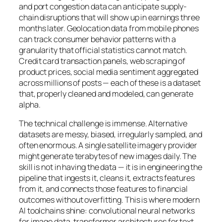
and port congestion data can anticipate supply-
chain disruptions that will show up in earnings three
months later. Geolocation data from mobile phones
can track consumer behavior patterns with a
granularity that official statistics cannot match.
Credit card transaction panels, web scraping of
product prices, social media sentiment aggregated
across millions of posts — each of these is a dataset
that, properly cleaned and modeled, can generate
alpha.
The technical challenge is immense. Alternative
datasets are messy, biased, irregularly sampled, and
often enormous. A single satellite imagery provider
might generate terabytes of new images daily. The
skill is not in having the data — it is in engineering the
pipeline that ingests it, cleans it, extracts features
from it, and connects those features to financial
outcomes without overfitting. This is where modern
AI toolchains shine: convolutional neural networks
for image data, transformer architectures for text,