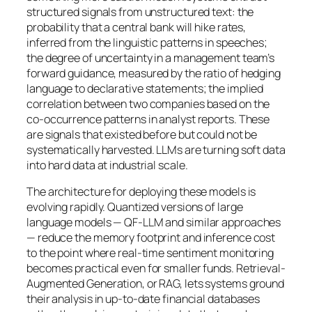
structured signals from unstructured text: the
probability that a central bank will hike rates,
inferred from the linguistic patterns in speeches;
the degree of uncertainty in a management team’s
forward guidance, measured by the ratio of hedging
language to declarative statements; the implied
correlation between two companies based on the
co-occurrence patterns in analyst reports. These
are signals that existed before but could not be
systematically harvested. LLMs are turning soft data
into hard data at industrial scale.
The architecture for deploying these models is
evolving rapidly. Quantized versions of large
language models — QF-LLM and similar approaches
— reduce the memory footprint and inference cost
to the point where real-time sentiment monitoring
becomes practical even for smaller funds. Retrieval-
Augmented Generation, or RAG, lets systems ground
their analysis in up-to-date financial databases