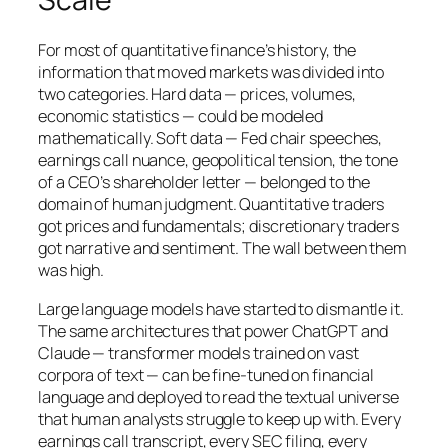
For most of quantitative finance’s history, the
information that moved markets was divided into
two categories. Hard data — prices, volumes,
economic statistics — could be modeled
mathematically. Soft data — Fed chair speeches,
earnings call nuance, geopolitical tension, the tone
of a CEO’s shareholder letter — belonged to the
domain of human judgment. Quantitative traders
got prices and fundamentals; discretionary traders
got narrative and sentiment. The wall between them
was high.
Large language models have started to dismantle it.
The same architectures that power ChatGPT and
Claude — transformer models trained on vast
corpora of text — can be fine-tuned on financial
language and deployed to read the textual universe
that human analysts struggle to keep up with. Every
earnings call transcript, every SEC filing, every