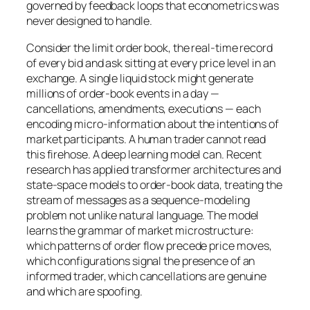
governed by feedback loops that econometrics was
never designed to handle.
Consider the limit order book, the real-time record
of every bid and ask sitting at every price level in an
exchange. A single liquid stock might generate
millions of order-book events in a day —
cancellations, amendments, executions — each
encoding micro-information about the intentions of
market participants. A human trader cannot read
this firehose. A deep learning model can. Recent
research has applied transformer architectures and
state-space models to order-book data, treating the
stream of messages as a sequence-modeling
problem not unlike natural language. The model
learns the grammar of market microstructure:
which patterns of order flow precede price moves,
which configurations signal the presence of an
informed trader, which cancellations are genuine
and which are spoofing.