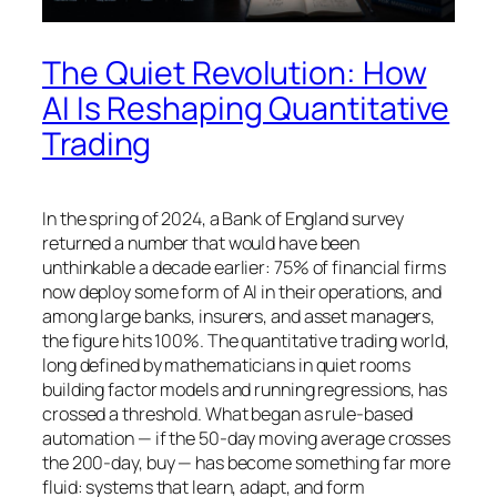
The Quiet Revolution: How
AI Is Reshaping Quantitative
Trading
In the spring of 2024, a Bank of England survey
returned a number that would have been
unthinkable a decade earlier: 75% of financial firms
now deploy some form of AI in their operations, and
among large banks, insurers, and asset managers,
the figure hits 100%. The quantitative trading world,
long defined by mathematicians in quiet rooms
building factor models and running regressions, has
crossed a threshold. What began as rule-based
automation — if the 50-day moving average crosses
the 200-day, buy — has become something far more
fluid: systems that learn, adapt, and form