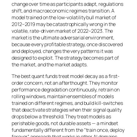
change over time as participants adapt, regulations
shift, and macroeconomic regimes transition. A
model trained on the low-volatility bull market of
2012–2019 may be catastrophically wrong in the
volatile, rate-driven market of 2022–2023. The
market is the ultimate adversarial environment,
because every profitable strategy, once discovered
and deployed, changes the very patterns it was
designed to exploit. The strategy becomes part of
the market, and the market adapts.
The best quant funds treat model decay as a first-
order concern, not an afterthought. They monitor
performance degradation continuously, retrain on
rolling windows, maintain ensembles of models
trained on different regimes, and build kill-switches
that deactivate strategies when their signal quality
drops below a threshold. They treat models as
perishable goods, not durable assets — a mindset
fundamentally different from the “train once, deploy
forever” approach that works in other AI domains.