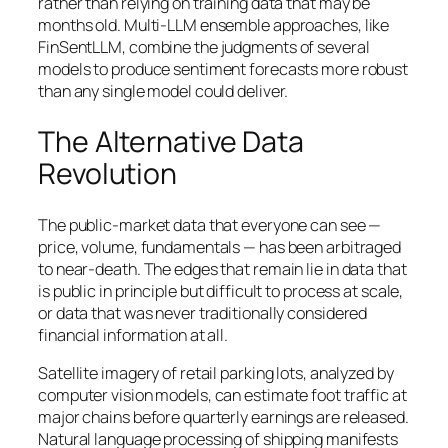
rather than relying on training data that may be
months old. Multi-LLM ensemble approaches, like
FinSentLLM, combine the judgments of several
models to produce sentiment forecasts more robust
than any single model could deliver.
The Alternative Data
Revolution
The public-market data that everyone can see —
price, volume, fundamentals — has been arbitraged
to near-death. The edges that remain lie in data that
is public in principle but difficult to process at scale,
or data that was never traditionally considered
financial information at all.
Satellite imagery of retail parking lots, analyzed by
computer vision models, can estimate foot traffic at
major chains before quarterly earnings are released.
Natural language processing of shipping manifests