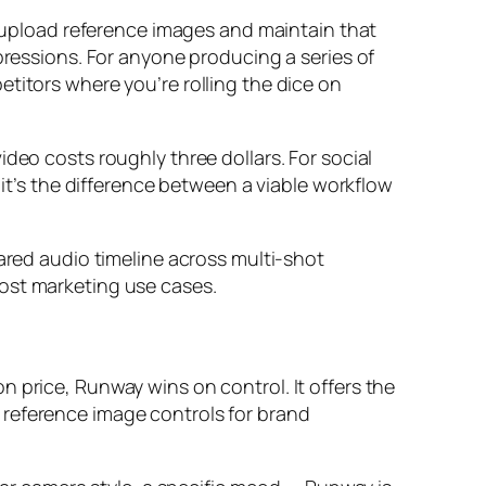
ou upload reference images and maintain that
pressions. For anyone producing a series of
titors where you’re rolling the dice on
deo costs roughly three dollars. For social
 it’s the difference between a viable workflow
hared audio timeline across multi-shot
most marketing use cases.
 price, Runway wins on control. It offers the
 reference image controls for brand