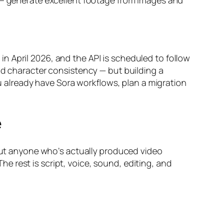
g — generate excellent footage from images and
n April 2026, and the API is scheduled to follow
id character consistency — but building a
ou already have Sora workflows, plan a migration
e
 But anyone who’s actually produced video
 rest is script, voice, sound, editing, and