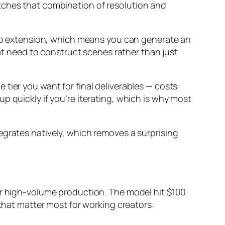
tches that combination of resolution and
ideo extension, which means you can generate an
hat need to construct scenes rather than just
tier you want for final deliverables — costs
p quickly if you’re iterating, which is why most
egrates natively, which removes a surprising
for high-volume production. The model hit $100
 that matter most for working creators: