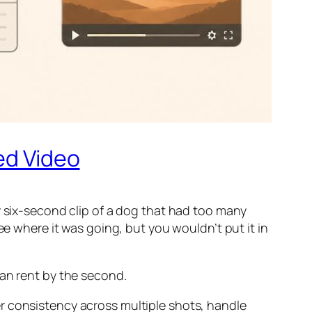
ed Video
y six-second clip of a dog that had too many
ee where it was going, but you wouldn’t put it in
can rent by the second.
r consistency across multiple shots, handle