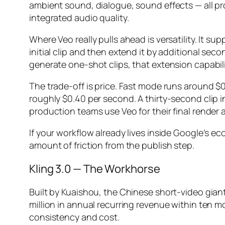
ambient sound, dialogue, sound effects — all p
integrated audio quality.
Where Veo really pulls ahead is versatility. It
initial clip and then extend it by additional sec
generate one-shot clips, that extension capabil
The trade-off is price. Fast mode runs around $0
roughly $0.40 per second. A thirty-second clip i
production teams use Veo for their final render 
If your workflow already lives inside Google’s 
amount of friction from the publish step.
Kling 3.0 — The Workhorse
Built by Kuaishou, the Chinese short-video gian
million in annual recurring revenue within ten m
consistency and cost.