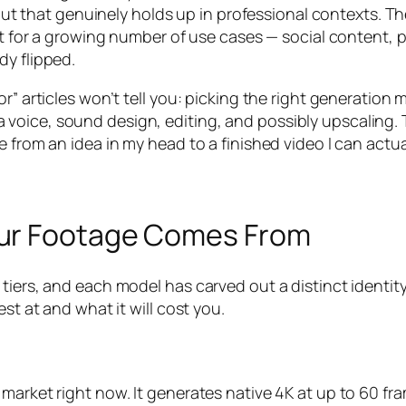
 that genuinely holds up in professional contexts. T
but for a growing number of use cases — social content,
dy flipped.
r” articles won’t tell you: picking the right generation m
pt, a voice, sound design, editing, and possibly upscaling.
 from an idea in my head to a finished video I can actua
our Footage Comes From
 tiers, and each model has carved out a distinct identi
st at and what it will cost you.
 market right now. It generates native 4K at up to 60 