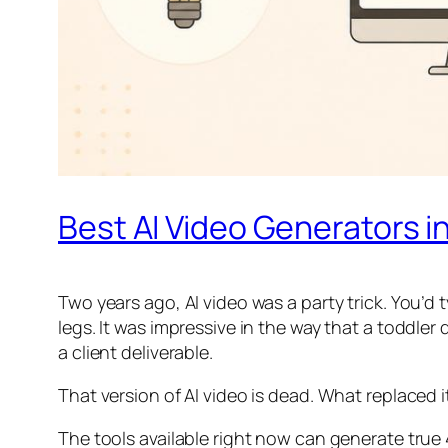
Best AI Video Generators i
Two years ago, AI video was a party trick. You’d
legs. It was impressive in the way that a toddler
a client deliverable.
That version of AI video is dead. What replaced
The tools available right now can generate true