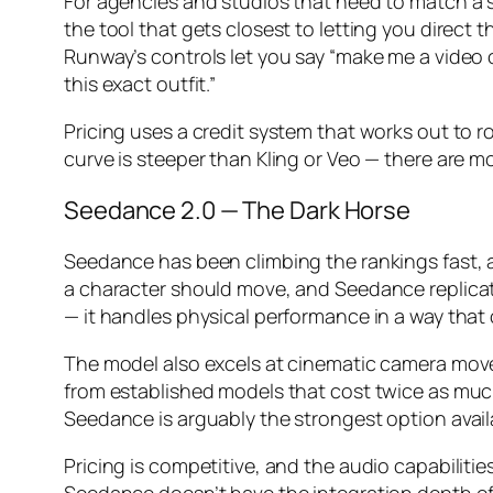
For agencies and studios that need to match a sp
the tool that gets closest to letting you direct 
Runway’s controls let you say “make me a video 
this exact outfit.”
Pricing uses a credit system that works out to r
curve is steeper than Kling or Veo — there are m
Seedance 2.0 — The Dark Horse
Seedance has been climbing the rankings fast, a
a character should move, and Seedance replica
— it handles physical performance in a way that o
The model also excels at cinematic camera move
from established models that cost twice as much.
Seedance is arguably the strongest option avail
Pricing is competitive, and the audio capabilitie