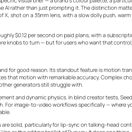
ecific visual brief — a brand’s colour palette, a partic
the AI rather than just prompting it. The distinction matt
of X, shot on a 35mm lens, with a slow dolly push, warm
oughly $0.12 per second on paid plans, with a subscript
ore knobs to turn — but for users who want that control
nd for good reason. Its standout feature is motion tra
tes that motion with remarkable accuracy. Complex ch
ther generators still struggle with.
ment and dynamic physics. In blind creator tests, Seed
 For image-to-video workflows specifically — where you st
able.
s are solid, particularly for lip-sync on talking-head con