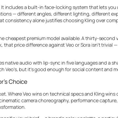
 It includes a built-in face-locking system that lets y
ons — different angles, different lighting, different ex
t consistency alone justifies choosing Kling over compe
the cheapest premium model available. A thirty-second vi
hat price difference against Veo or Sora isn’t trivial —
es native audio with lip-sync in five languages and a s
ch Veo’s, but it’s good enough for social content and 
r’s Choice
et. Where Veo wins on technical specs and Kling wins on
r: cinematic camera choreography, performance capture,
nsformation.