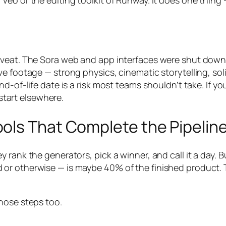
Veo or the editing toolkit of Runway. It does one thin
veat. The Sora web and app interfaces were shut down i
ve footage — strong physics, cinematic storytelling, sol
d-of-life date is a risk most teams shouldn’t take. If y
 start elsewhere.
ols That Complete the Pipelin
 rank the generators, pick a winner, and call it a day.
r otherwise — is maybe 40% of the finished product. The
hose steps too.