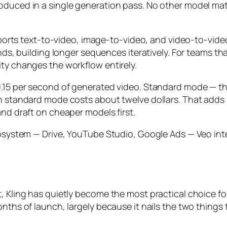
roduced in a single generation pass. No other model ma
 supports text-to-video, image-to-video, and video-to-v
onds, building longer sequences iteratively. For teams t
ity changes the workflow entirely.
.15 per second of generated video. Standard mode — the 
n standard mode costs about twelve dollars. That adds u
and draft on cheaper models first.
ecosystem — Drive, YouTube Studio, Google Ads — Veo int
t, Kling has quietly become the most practical choice 
onths of launch, largely because it nails the two things