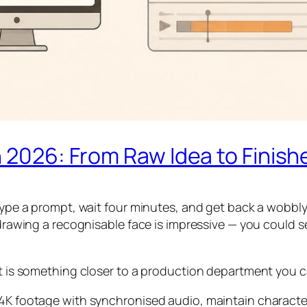
n 2026: From Raw Idea to Finish
 type a prompt, wait four minutes, and get back a wobbl
 drawing a recognisable face is impressive — you could s
 it is something closer to a production department you 
 4K footage with synchronised audio, maintain characte