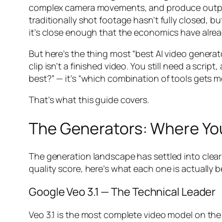
complex camera movements, and produce output
traditionally shot footage hasn’t fully closed, 
it’s close enough that the economics have alrea
But here’s the thing most “best AI video generato
clip isn’t a finished video. You still need a scri
best?” — it’s “which combination of tools gets me
That’s what this guide covers.
The Generators: Where Y
The generation landscape has settled into clear
quality score, here’s what each one is actually be
Google Veo 3.1 — The Technical Leader
Veo 3.1 is the most complete video model on the