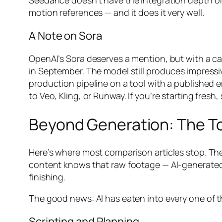
Seedance doesn’t have the integration depth of 
motion references — and it does it very well.
A Note on Sora
OpenAI’s Sora deserves a mention, but with a ca
in September. The model still produces impressi
production pipeline on a tool with a published en
to Veo, Kling, or Runway. If you’re starting fresh,
Beyond Generation: The To
Here’s where most comparison articles stop. They
content knows that raw footage — AI-generated o
finishing.
The good news: AI has eaten into every one of t
Scripting and Planning