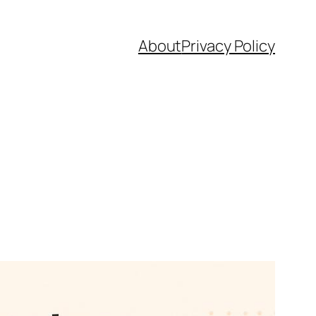
About
Privacy Policy