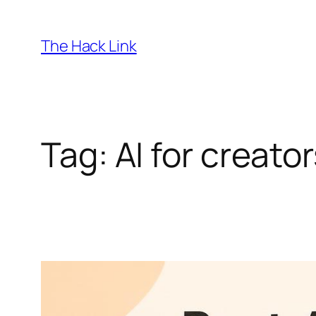
Skip
to
The Hack Link
content
Tag:
AI for creato