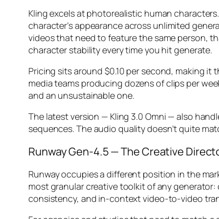
Kling excels at photorealistic human characters.
character’s appearance across unlimited generati
videos that need to feature the same person, tha
character stability every time you hit generate.
Pricing sits around $0.10 per second, making it 
media teams producing dozens of clips per week, t
and an unsustainable one.
The latest version — Kling 3.0 Omni — also handl
sequences. The audio quality doesn’t quite mat
Runway Gen-4.5 — The Creative Directo
Runway occupies a different position in the mark
most granular creative toolkit of any generato
consistency, and in-context video-to-video tra