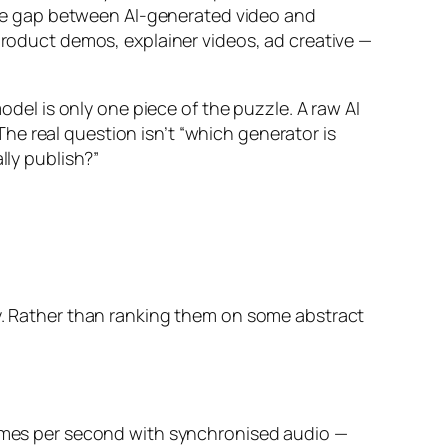
he gap between AI-generated video and
 product demos, explainer videos, ad creative —
odel is only one piece of the puzzle. A raw AI
 The real question isn’t “which generator is
lly publish?”
ty. Rather than ranking them on some abstract
frames per second with synchronised audio —