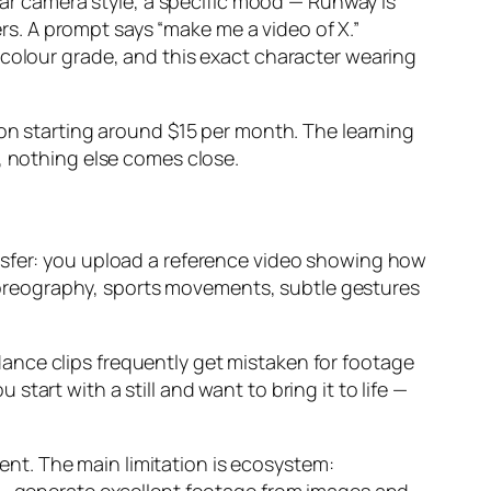
ular camera style, a specific mood — Runway is
ers. A prompt says “make me a video of X.”
 colour grade, and this exact character wearing
ion starting around $15 per month. The learning
, nothing else comes close.
nsfer: you upload a reference video showing how
oreography, sports movements, subtle gestures
ance clips frequently get mistaken for footage
art with a still and want to bring it to life —
tent. The main limitation is ecosystem: