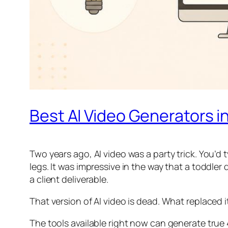
Best AI Video Generators i
Two years ago, AI video was a party trick. You’d
legs. It was impressive in the way that a toddler
a client deliverable.
That version of AI video is dead. What replaced
The tools available right now can generate true