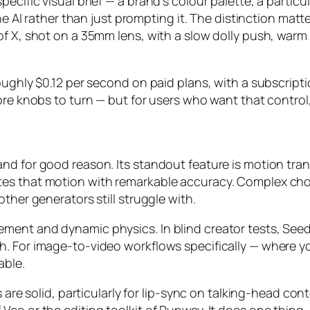
ecific visual brief — a brand’s colour palette, a partic
the AI rather than just prompting it. The distinction matt
of X, shot on a 35mm lens, with a slow dolly push, warm
oughly $0.12 per second on paid plans, with a subscript
ore knobs to turn — but for users who want that control
nd for good reason. Its standout feature is motion tra
tes that motion with remarkable accuracy. Complex ch
ther generators still struggle with.
ment and dynamic physics. In blind creator tests, Seed
 For image-to-video workflows specifically — where you st
able.
s are solid, particularly for lip-sync on talking-head con