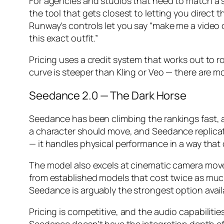
For agencies and studios that need to match a sp
the tool that gets closest to letting you direct 
Runway’s controls let you say “make me a video 
this exact outfit.”
Pricing uses a credit system that works out to r
curve is steeper than Kling or Veo — there are m
Seedance 2.0 — The Dark Horse
Seedance has been climbing the rankings fast, a
a character should move, and Seedance replica
— it handles physical performance in a way that o
The model also excels at cinematic camera move
from established models that cost twice as much.
Seedance is arguably the strongest option avail
Pricing is competitive, and the audio capabilitie