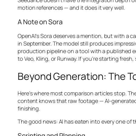
Seedance doesn’t have the integration depth of 
motion references — and it does it very well.
A Note on Sora
OpenAI’s Sora deserves a mention, but with a ca
in September. The model still produces impressi
production pipeline on a tool with a published en
to Veo, Kling, or Runway. If you’re starting fresh,
Beyond Generation: The To
Here’s where most comparison articles stop. They
content knows that raw footage — AI-generated o
finishing.
The good news: AI has eaten into every one of t
Scripting and Planning