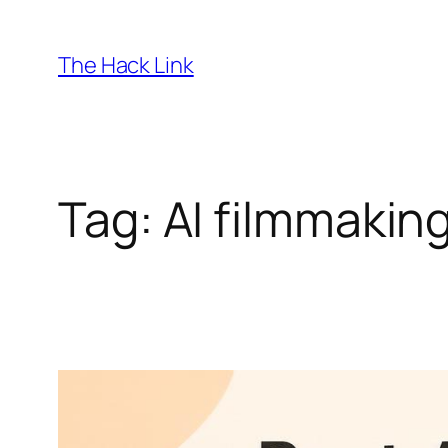
Skip
to
The Hack Link
content
Tag:
AI filmmakin