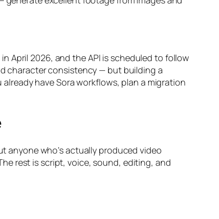
g — generate excellent footage from images and
n April 2026, and the API is scheduled to follow
id character consistency — but building a
ou already have Sora workflows, plan a migration
e
 But anyone who’s actually produced video
 rest is script, voice, sound, editing, and