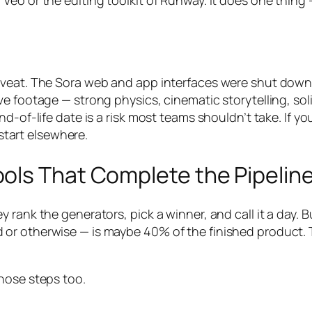
Veo or the editing toolkit of Runway. It does one thin
veat. The Sora web and app interfaces were shut down i
ve footage — strong physics, cinematic storytelling, sol
d-of-life date is a risk most teams shouldn’t take. If y
 start elsewhere.
ols That Complete the Pipelin
 rank the generators, pick a winner, and call it a day.
r otherwise — is maybe 40% of the finished product. The
hose steps too.