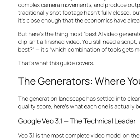
complex camera movements, and produce output
traditionally shot footage hasn’t fully closed, 
it’s close enough that the economics have alrea
But here’s the thing most “best AI video generato
clip isn’t a finished video. You still need a scri
best?” — it’s “which combination of tools gets me
That’s what this guide covers.
The Generators: Where Y
The generation landscape has settled into clear
quality score, here’s what each one is actually be
Google Veo 3.1 — The Technical Leader
Veo 3.1 is the most complete video model on the