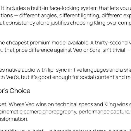
 It includes a built-in face-locking system that lets y
ons — different angles, different lighting, different ex
t consistency alone justifies choosing Kling over compe
the cheapest premium model available. A thirty-second vi
hat price difference against Veo or Sora isn’t trivial —
es native audio with lip-sync in five languages and a s
ch Veo’s, but it’s good enough for social content and 
r’s Choice
et. Where Veo wins on technical specs and Kling wins on
r: cinematic camera choreography, performance capture,
nsformation.