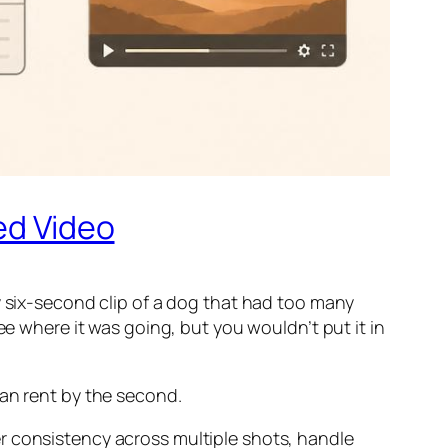
ed Video
y six-second clip of a dog that had too many
ee where it was going, but you wouldn’t put it in
can rent by the second.
r consistency across multiple shots, handle