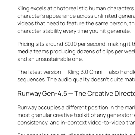
Kling excels at photorealistic human characters.
character’s appearance across unlimited generati
videos that need to feature the same person, tha
character stability every time you hit generate.
Pricing sits around $0.10 per second, making it 
media teams producing dozens of clips per week, t
and an unsustainable one.
The latest version — Kling 3.0 Omni — also handl
sequences. The audio quality doesn’t quite mat
Runway Gen-4.5 — The Creative Directo
Runway occupies a different position in the mark
most granular creative toolkit of any generato
consistency, and in-context video-to-video tra