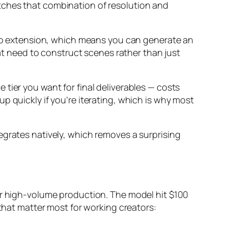
tches that combination of resolution and
ideo extension, which means you can generate an
hat need to construct scenes rather than just
tier you want for final deliverables — costs
p quickly if you’re iterating, which is why most
egrates natively, which removes a surprising
for high-volume production. The model hit $100
 that matter most for working creators: