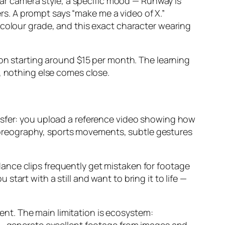
ular camera style, a specific mood — Runway is
ers. A prompt says “make me a video of X.”
 colour grade, and this exact character wearing
ion starting around $15 per month. The learning
, nothing else comes close.
nsfer: you upload a reference video showing how
oreography, sports movements, subtle gestures
ance clips frequently get mistaken for footage
art with a still and want to bring it to life —
tent. The main limitation is ecosystem: