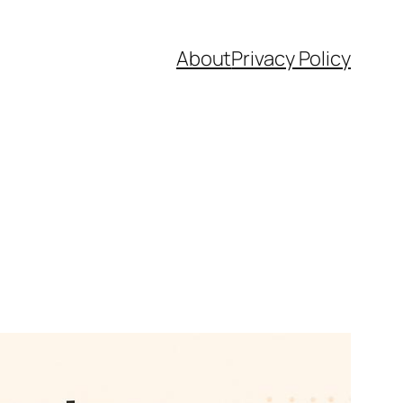
About
Privacy Policy