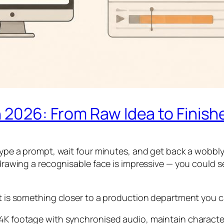
n 2026: From Raw Idea to Finish
 type a prompt, wait four minutes, and get back a wobbl
 drawing a recognisable face is impressive — you could s
 it is something closer to a production department you 
 4K footage with synchronised audio, maintain characte