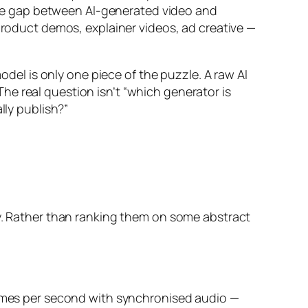
he gap between AI-generated video and
 product demos, explainer videos, ad creative —
odel is only one piece of the puzzle. A raw AI
 The real question isn’t “which generator is
lly publish?”
ty. Rather than ranking them on some abstract
frames per second with synchronised audio —