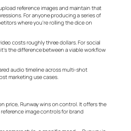
ou upload reference images and maintain that
pressions. For anyone producing a series of
titors where you’re rolling the dice on
deo costs roughly three dollars. For social
 it’s the difference between a viable workflow
hared audio timeline across multi-shot
most marketing use cases.
 price, Runway wins on control. It offers the
 reference image controls for brand