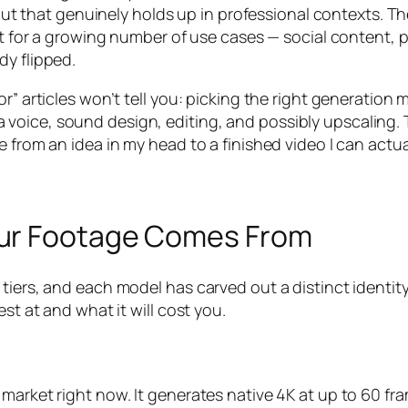
 that genuinely holds up in professional contexts. T
but for a growing number of use cases — social content,
dy flipped.
r” articles won’t tell you: picking the right generation m
pt, a voice, sound design, editing, and possibly upscaling.
 from an idea in my head to a finished video I can actua
our Footage Comes From
 tiers, and each model has carved out a distinct identi
st at and what it will cost you.
 market right now. It generates native 4K at up to 60 