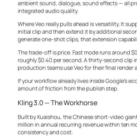
ambient sound, dialogue, sound effects — all p
integrated audio quality.
Where Veo really pulls ahead is versatility. It
initial clip and then extend it by additional sec
generate one-shot clips, that extension capabil
The trade-off is price. Fast mode runs around $0
roughly $0.40 per second. A thirty-second clip i
production teams use Veo for their final render 
If your workflow already lives inside Google’s 
amount of friction from the publish step.
Kling 3.0 — The Workhorse
Built by Kuaishou, the Chinese short-video gian
million in annual recurring revenue within ten m
consistency and cost.