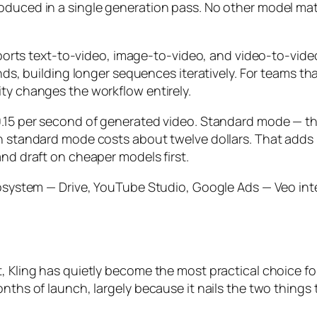
roduced in a single generation pass. No other model ma
 supports text-to-video, image-to-video, and video-to-v
onds, building longer sequences iteratively. For teams t
ity changes the workflow entirely.
.15 per second of generated video. Standard mode — the 
n standard mode costs about twelve dollars. That adds u
and draft on cheaper models first.
ecosystem — Drive, YouTube Studio, Google Ads — Veo int
t, Kling has quietly become the most practical choice 
onths of launch, largely because it nails the two things