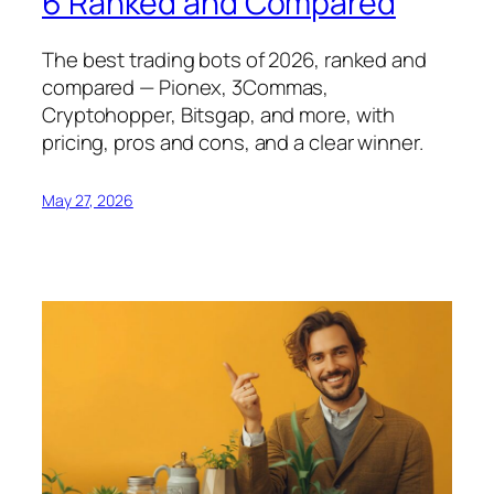
6 Ranked and Compared
The best trading bots of 2026, ranked and
compared — Pionex, 3Commas,
Cryptohopper, Bitsgap, and more, with
pricing, pros and cons, and a clear winner.
May 27, 2026