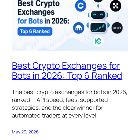
Best Crypto Exchanges for
Bots in 2026: Top 6 Ranked
The best crypto exchanges for bots in 2026,
ranked — API speed, fees, supported
strategies, and the clear winner for
automated traders at every level.
May 29, 2026