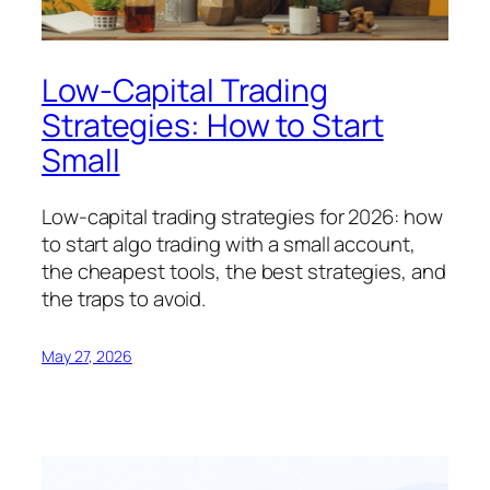
Low-Capital Trading
Strategies: How to Start
Small
Low-capital trading strategies for 2026: how
to start algo trading with a small account,
the cheapest tools, the best strategies, and
the traps to avoid.
May 27, 2026