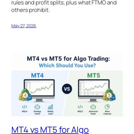
rules and profit splits, plus what FTMO and
others prohibit.
May 27, 2026
MT4 vs MT5 for Algo