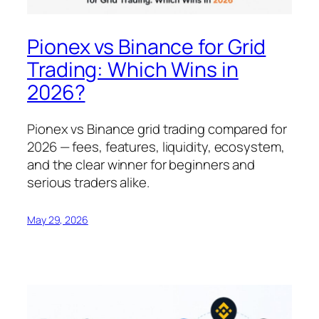
Pionex vs Binance for Grid
Trading: Which Wins in
2026?
Pionex vs Binance grid trading compared for
2026 — fees, features, liquidity, ecosystem,
and the clear winner for beginners and
serious traders alike.
May 29, 2026