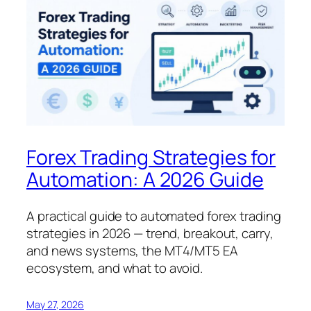
Forex Trading Strategies for
Automation: A 2026 Guide
A practical guide to automated forex trading
strategies in 2026 — trend, breakout, carry,
and news systems, the MT4/MT5 EA
ecosystem, and what to avoid.
May 27, 2026