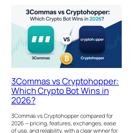
3Commas vs Cryptohopper:
Which Crypto Bot Wins in
2026?
3Commas vs Cryptohopper compared for
2026 — pricing, features, exchanges, ease
of use, and reliability, with a clear winner for