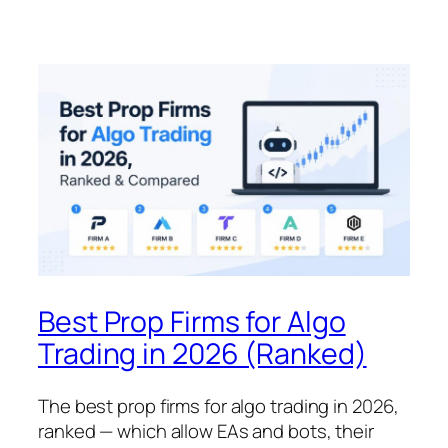
Best Prop Firms for Algo
Trading in 2026 (Ranked)
The best prop firms for algo trading in 2026,
ranked — which allow EAs and bots, their