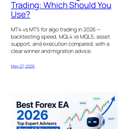
Trading: Which Should You
Use?
MT4 vs MT5 for algo trading in 2026 —
backtesting speed, MQL4 vs MQL5, asset
support, and execution compared, with a
clear winner and migration advice.
May 27, 2026