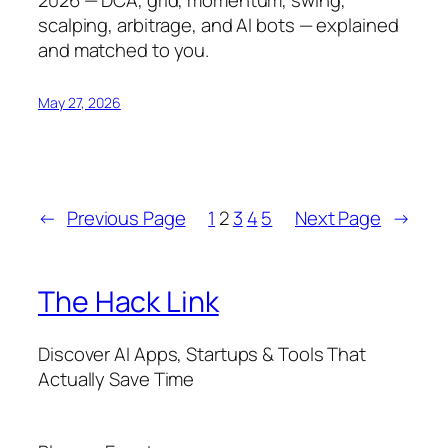
scalping, arbitrage, and AI bots — explained
and matched to you.
May 27, 2026
←
Previous Page
1
2
3
4
5
Next Page
→
The Hack Link
Discover AI Apps, Startups & Tools That
Actually Save Time