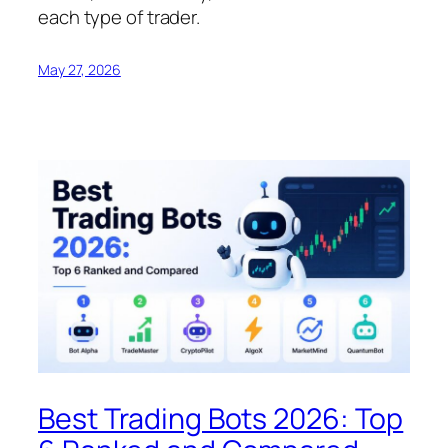
each type of trader.
May 27, 2026
Best Trading Bots 2026: Top