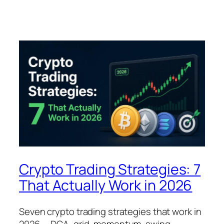
Crypto Trading Strategies: 7
That Actually Work in 2026
Seven crypto trading strategies that work in
2026 — DCA, grid, momentum, swing,