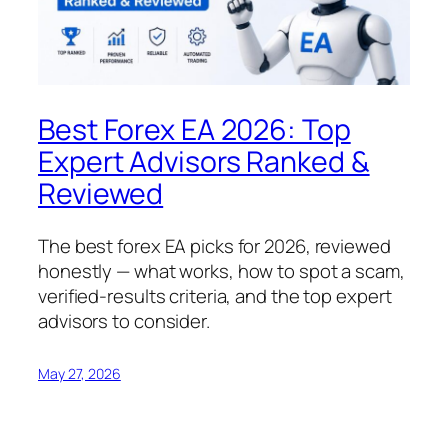
Best Forex EA 2026: Top
Expert Advisors Ranked &
Reviewed
The best forex EA picks for 2026, reviewed
honestly — what works, how to spot a scam,
verified-results criteria, and the top expert
advisors to consider.
May 27, 2026