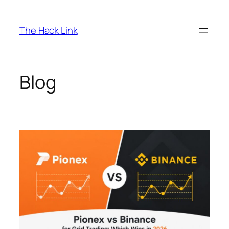
Skip
to
The Hack Link
content
Blog